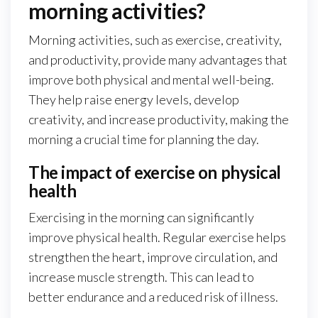
morning activities?
Morning activities, such as exercise, creativity,
and productivity, provide many advantages that
improve both physical and mental well-being.
They help raise energy levels, develop
creativity, and increase productivity, making the
morning a crucial time for planning the day.
The impact of exercise on physical
health
Exercising in the morning can significantly
improve physical health. Regular exercise helps
strengthen the heart, improve circulation, and
increase muscle strength. This can lead to
better endurance and a reduced risk of illness.