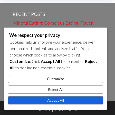
RECENT POSTS
Mindful Eating: Conscious Eating, Flavor,
Nutrition
We respect your privacy
Evening Review: Daily Events, Learning,
Cookies help us improve your experience, deliver
Preparation
personalized content, and analyze traffic. You can
choose which cookies to allow by clicking
Evening bath: Relaxation, Calmness, Self-
Customize
. Click
Accept All
to consent or
Reject
care
All
to decline non-essential cookies.
Morning Coffee: Energy, Flavor, Routines
Customize
Preparation of Evening Snack: Nutrients,
Flavor, Energy Sources
Reject All
Accept All
Theme by
EnvoThemes