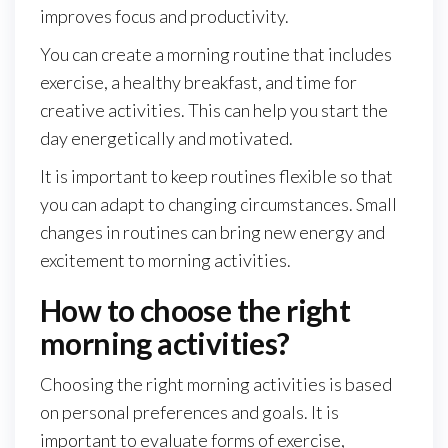
improves focus and productivity.
You can create a morning routine that includes
exercise, a healthy breakfast, and time for
creative activities. This can help you start the
day energetically and motivated.
It is important to keep routines flexible so that
you can adapt to changing circumstances. Small
changes in routines can bring new energy and
excitement to morning activities.
How to choose the right
morning activities?
Choosing the right morning activities is based
on personal preferences and goals. It is
important to evaluate forms of exercise,