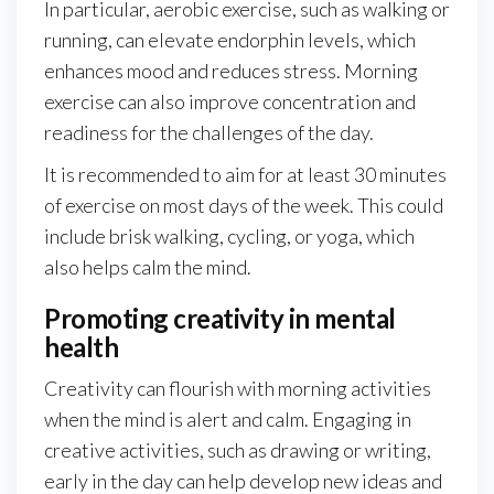
In particular, aerobic exercise, such as walking or
running, can elevate endorphin levels, which
enhances mood and reduces stress. Morning
exercise can also improve concentration and
readiness for the challenges of the day.
It is recommended to aim for at least 30 minutes
of exercise on most days of the week. This could
include brisk walking, cycling, or yoga, which
also helps calm the mind.
Promoting creativity in mental
health
Creativity can flourish with morning activities
when the mind is alert and calm. Engaging in
creative activities, such as drawing or writing,
early in the day can help develop new ideas and