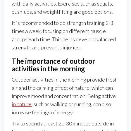
with daily activities. Exercises such as squats,
push-ups, and weightlifting are good options.
It is recommended to do strength training 2-3
times a week, focusing on different muscle
groups each time. This helps develop balanced
strength and prevents injuries.
The importance of outdoor
activities in the morning
Outdoor activities in the morning provide fresh
air and the calming effect of nature, which can
improve mood and concentration. Being active
in nature
, such as walking or running, can also
increase feelings of energy.
Try to spend at least 20-30 minutes outside in