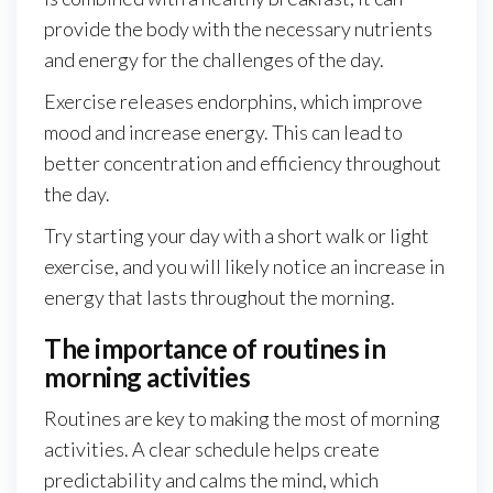
provide the body with the necessary nutrients
and energy for the challenges of the day.
Exercise releases endorphins, which improve
mood and increase energy. This can lead to
better concentration and efficiency throughout
the day.
Try starting your day with a short walk or light
exercise, and you will likely notice an increase in
energy that lasts throughout the morning.
The importance of routines in
morning activities
Routines are key to making the most of morning
activities. A clear schedule helps create
predictability and calms the mind, which