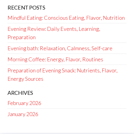
RECENT POSTS
Mindful Eating: Conscious Eating, Flavor, Nutrition
Evening Review: Daily Events, Learning,
Preparation
Evening bath: Relaxation, Calmness, Self-care
Morning Coffee: Energy, Flavor, Routines
Preparation of Evening Snack: Nutrients, Flavor,
Energy Sources
ARCHIVES
February 2026
January 2026