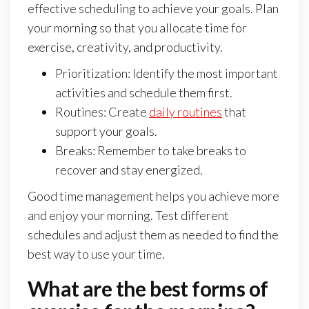
effective scheduling to achieve your goals. Plan
your morning so that you allocate time for
exercise, creativity, and productivity.
Prioritization: Identify the most important
activities and schedule them first.
Routines: Create
daily routines
that
support your goals.
Breaks: Remember to take breaks to
recover and stay energized.
Good time management helps you achieve more
and enjoy your morning. Test different
schedules and adjust them as needed to find the
best way to use your time.
What are the best forms of