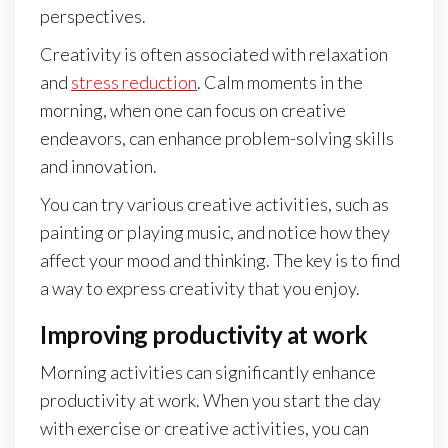
perspectives.
Creativity is often associated with relaxation
and
stress reduction
. Calm moments in the
morning, when one can focus on creative
endeavors, can enhance problem-solving skills
and innovation.
You can try various creative activities, such as
painting or playing music, and notice how they
affect your mood and thinking. The key is to find
a way to express creativity that you enjoy.
Improving productivity at work
Morning activities can significantly enhance
productivity at work. When you start the day
with exercise or creative activities, you can