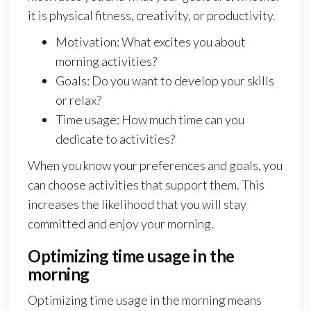
it is physical fitness, creativity, or productivity.
Motivation: What excites you about
morning activities?
Goals: Do you want to develop your skills
or relax?
Time usage: How much time can you
dedicate to activities?
When you know your preferences and goals, you
can choose activities that support them. This
increases the likelihood that you will stay
committed and enjoy your morning.
Optimizing time usage in the
morning
Optimizing time usage in the morning means