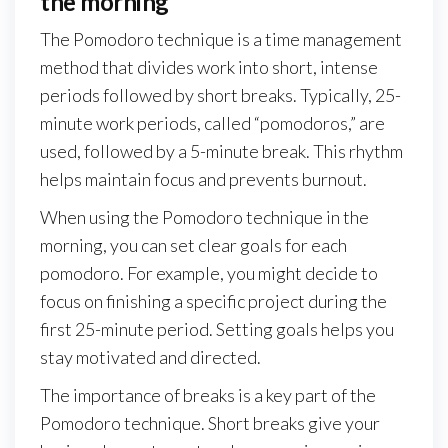
the morning
The Pomodoro technique is a time management
method that divides work into short, intense
periods followed by short breaks. Typically, 25-
minute work periods, called “pomodoros,” are
used, followed by a 5-minute break. This rhythm
helps maintain focus and prevents burnout.
When using the Pomodoro technique in the
morning, you can set clear goals for each
pomodoro. For example, you might decide to
focus on finishing a specific project during the
first 25-minute period. Setting goals helps you
stay motivated and directed.
The importance of breaks is a key part of the
Pomodoro technique. Short breaks give your