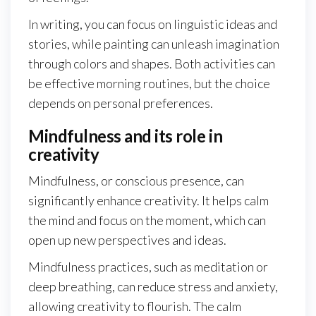
In writing, you can focus on linguistic ideas and
stories, while painting can unleash imagination
through colors and shapes. Both activities can
be effective morning routines, but the choice
depends on personal preferences.
Mindfulness and its role in
creativity
Mindfulness, or conscious presence, can
significantly enhance creativity. It helps calm
the mind and focus on the moment, which can
open up new perspectives and ideas.
Mindfulness practices, such as meditation or
deep breathing, can reduce stress and anxiety,
allowing creativity to flourish. The calm