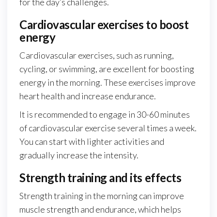
for the day’s challenges.
Cardiovascular exercises to boost
energy
Cardiovascular exercises, such as running,
cycling, or swimming, are excellent for boosting
energy in the morning. These exercises improve
heart health and increase endurance.
It is recommended to engage in 30-60 minutes
of cardiovascular exercise several times a week.
You can start with lighter activities and
gradually increase the intensity.
Strength training and its effects
Strength training in the morning can improve
muscle strength and endurance, which helps