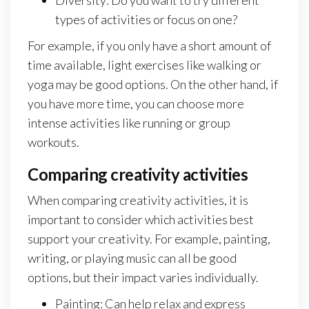
Diversity: Do you want to try different
types of activities or focus on one?
For example, if you only have a short amount of
time available, light exercises like walking or
yoga may be good options. On the other hand, if
you have more time, you can choose more
intense activities like running or group
workouts.
Comparing creativity activities
When comparing creativity activities, it is
important to consider which activities best
support your creativity. For example, painting,
writing, or playing music can all be good
options, but their impact varies individually.
Painting: Can help relax and express