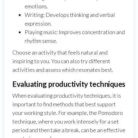
emotions.
Writing: Develops thinking and verbal
expression.
Playing music: Improves concentration and
rhythm sense.
Choose an activity that feels natural and
inspiring to you. You can also try different
activities and assess which resonates best.
Evaluating productivity techniques
When evaluating productivity techniques, it is
important to find methods that best support
your working style. For example, the Pomodoro
technique, where you work intensely for a set
period and then take a break, can be an effective