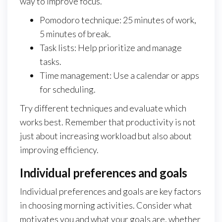
way to improve focus.
Pomodoro technique: 25 minutes of work,
5 minutes of break.
Task lists: Help prioritize and manage
tasks.
Time management: Use a calendar or apps
for scheduling.
Try different techniques and evaluate which
works best. Remember that productivity is not
just about increasing workload but also about
improving efficiency.
Individual preferences and goals
Individual preferences and goals are key factors
in choosing morning activities. Consider what
motivates you and what your goals are, whether