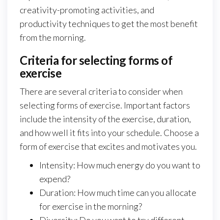
creativity-promoting activities, and
productivity techniques to get the most benefit
from the morning.
Criteria for selecting forms of
exercise
There are several criteria to consider when
selecting forms of exercise. Important factors
include the intensity of the exercise, duration,
and how well it fits into your schedule. Choose a
form of exercise that excites and motivates you.
Intensity: How much energy do you want to
expend?
Duration: How much time can you allocate
for exercise in the morning?