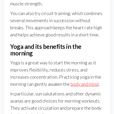
muscle strength.
You can also try circuit training, which combines
several movements in succession without
breaks. This approach keeps the heart rate high
and helps achieve good results in a short time.
Yoga and its benefits in the
morning
Yoga is a great way to start the morning as it
improves flexibility, reduces stress, and
increases concentration. Practicing yoga in the
morning can gently awaken the
body and mind
.
In particular, sun salutations and other dynamic
asanas are good choices for morning workouts.
They activate circulation and prepare the body