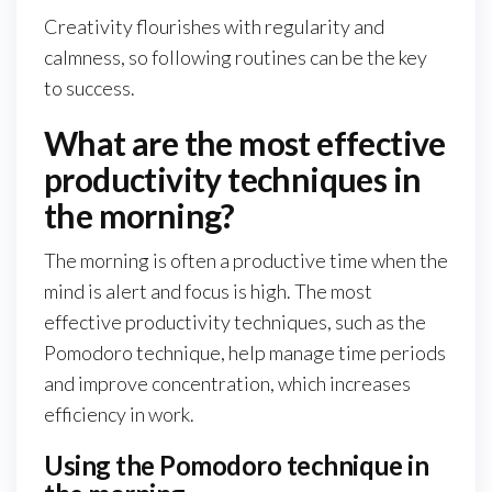
Creativity flourishes with regularity and
calmness, so following routines can be the key
to success.
What are the most effective
productivity techniques in
the morning?
The morning is often a productive time when the
mind is alert and focus is high. The most
effective productivity techniques, such as the
Pomodoro technique, help manage time periods
and improve concentration, which increases
efficiency in work.
Using the Pomodoro technique in