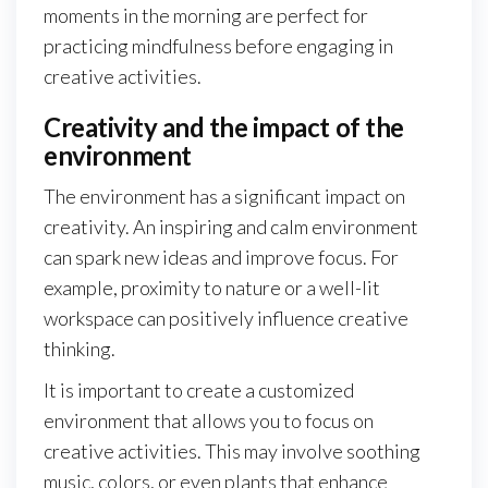
moments in the morning are perfect for
practicing mindfulness before engaging in
creative activities.
Creativity and the impact of the
environment
The environment has a significant impact on
creativity. An inspiring and calm environment
can spark new ideas and improve focus. For
example, proximity to nature or a well-lit
workspace can positively influence creative
thinking.
It is important to create a customized
environment that allows you to focus on
creative activities. This may involve soothing
music, colors, or even plants that enhance