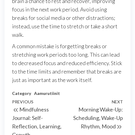
brain a chance to rest and recover, improving
focus in the next work period. Avoid using
breaks for social media or other distractions;
instead, use the time to stretch or take a short
walk.
A common mistake is forgetting breaks or
stretching work periods too long. This can lead
to decreased focus and reduced efficiency. Stick
to the time limits and remember that breaks are
just as important as the work itself.
Category
Aamurutiinit
Post
Previous
PREVIOUS
NEXT
Next
Mindfulness
Morning Wake-Up:
navigation
Post
Post
Journal: Self-
Scheduling, Wake-Up
Reflection, Learning,
Rhythm, Mood
Growth