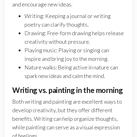
and encourage new ideas.
Writing: Keeping a journal or writing
poetry can clarify thoughts.
Drawing: Free-form drawing helps release
creativity without pressure.
Playing music: Playing or singing can
inspire and bring joy to the morning.
Nature walks: Being active in nature can
spark new ideas and calm the mind.
Writing vs. painting in the morning
Both writing and painting are excellent ways to
develop creativity, but they offer different
benefits. Writing can help organize thoughts,
while painting can serve as a visual expression
of feelings.