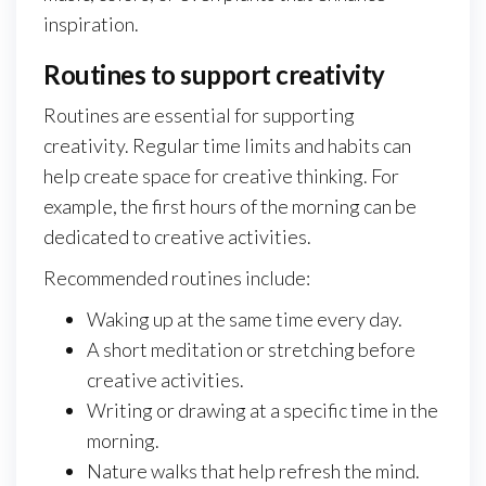
inspiration.
Routines to support creativity
Routines are essential for supporting
creativity. Regular time limits and habits can
help create space for creative thinking. For
example, the first hours of the morning can be
dedicated to creative activities.
Recommended routines include:
Waking up at the same time every day.
A short meditation or stretching before
creative activities.
Writing or drawing at a specific time in the
morning.
Nature walks that help refresh the mind.