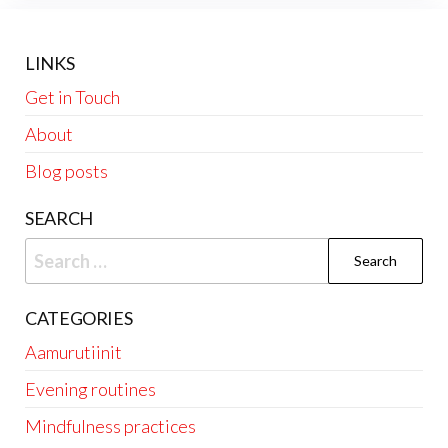
LINKS
Get in Touch
About
Blog posts
SEARCH
Search
for:
CATEGORIES
Aamurutiinit
Evening routines
Mindfulness practices