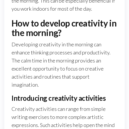
the morning. This can be especially beneficial if
you work indoors for most of the day.
How to develop creativity in
the morning?
Developing creativity in the morning can
enhance thinking processes and productivity.
The calm time in the morning provides an
excellent opportunity to focus on creative
activities and routines that support
imagination.
Introducing creativity activities
Creativity activities can range from simple
writing exercises to more complex artistic
expressions. Such activities help open the mind