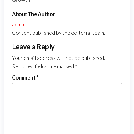
About The Author
admin
Content published by the editorial team.
Leave a Reply
Your email address will not be published.
Required fields are marked
*
Comment
*