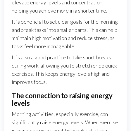
elevate energy levels and concentration,
helping you achieve more in a shorter time.
It is beneficial to set clear goals for the morning
and break tasks into smaller parts. This can help
maintain high motivation and reduce stress, as
tasks feel more manageable.
It is also a good practice to take short breaks
during work, allowing you to stretch or do quick
exercises. This keeps energy levels high and
improves focus.
The connection to raising energy
levels
Morning activities, especially exercise, can
significantly raise energy levels. When exercise
is combined with a healthy breakfast, it can