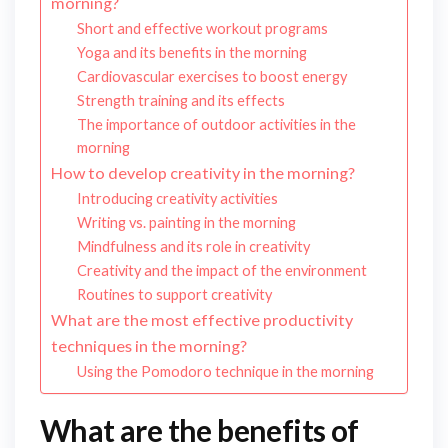
morning?
Short and effective workout programs
Yoga and its benefits in the morning
Cardiovascular exercises to boost energy
Strength training and its effects
The importance of outdoor activities in the
morning
How to develop creativity in the morning?
Introducing creativity activities
Writing vs. painting in the morning
Mindfulness and its role in creativity
Creativity and the impact of the environment
Routines to support creativity
What are the most effective productivity
techniques in the morning?
Using the Pomodoro technique in the morning
What are the benefits of