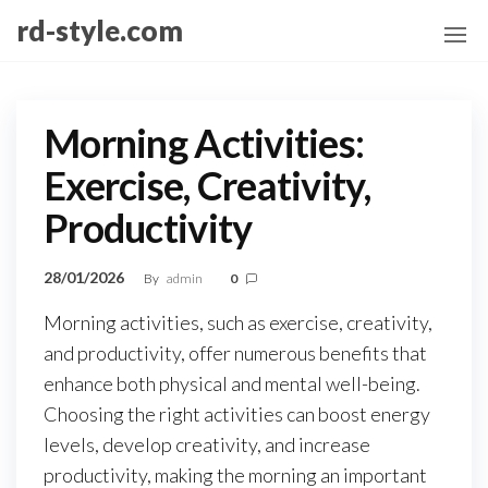
Skip
rd-style.com
to
the
content
Morning Activities:
Exercise, Creativity,
Productivity
28/01/2026
By
admin
0
Morning activities, such as exercise, creativity,
and productivity, offer numerous benefits that
enhance both physical and mental well-being.
Choosing the right activities can boost energy
levels, develop creativity, and increase
productivity, making the morning an important