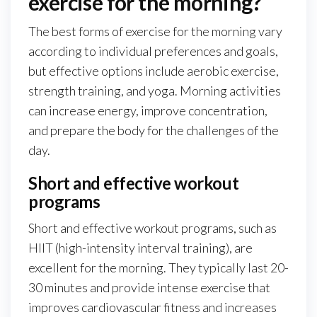
exercise for the morning?
The best forms of exercise for the morning vary
according to individual preferences and goals,
but effective options include aerobic exercise,
strength training, and yoga. Morning activities
can increase energy, improve concentration,
and prepare the body for the challenges of the
day.
Short and effective workout
programs
Short and effective workout programs, such as
HIIT (high-intensity interval training), are
excellent for the morning. They typically last 20-
30 minutes and provide intense exercise that
improves cardiovascular fitness and increases