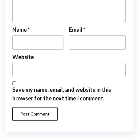
Name
*
Email
*
Website
Save my name, email, and website in this
browser for the next time I comment.