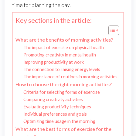
time for planning the day.
Key sections in the article:
What are the benefits of morning activities?
The impact of exercise on physical health
Promoting creativity in mental health
Improving productivity at work
The connection to raising energy levels
The importance of routines in morning activities
How to choose the right morning activities?
Criteria for selecting forms of exercise
Comparing creativity activities
Evaluating productivity techniques
Individual preferences and goals
Optimizing time usage in the morning
What are the best forms of exercise for the