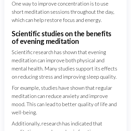
One way to improve concentration is to use
short meditation sessions throughout the day,
which can help restore focus and energy.
Scientific studies on the benefits
of evening meditation
Scientific research has shown that evening
meditation can improve both physical and
mental health. Many studies support its effects
on reducing stress and improving sleep quality.
For example, studies have shown that regular
meditation can reduce anxiety and improve
mood. This can lead to better quality of life and
well-being.
Additionally, research has indicated that