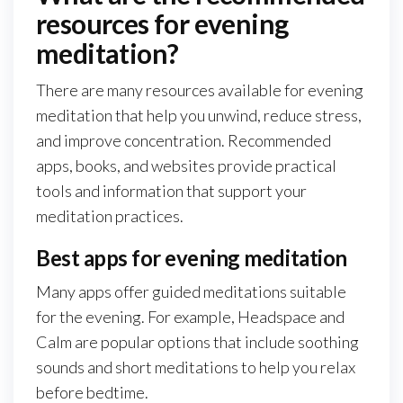
resources for evening
meditation?
There are many resources available for evening
meditation that help you unwind, reduce stress,
and improve concentration. Recommended
apps, books, and websites provide practical
tools and information that support your
meditation practices.
Best apps for evening meditation
Many apps offer guided meditations suitable
for the evening. For example, Headspace and
Calm are popular options that include soothing
sounds and short meditations to help you relax
before bedtime.