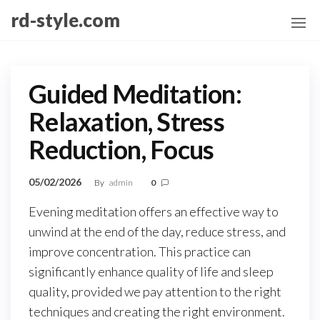
Skip
rd-style.com
to
the
content
Guided Meditation:
Relaxation, Stress
Reduction, Focus
05/02/2026
By
admin
0
Evening meditation offers an effective way to
unwind at the end of the day, reduce stress, and
improve concentration. This practice can
significantly enhance quality of life and sleep
quality, provided we pay attention to the right
techniques and creating the right environment.