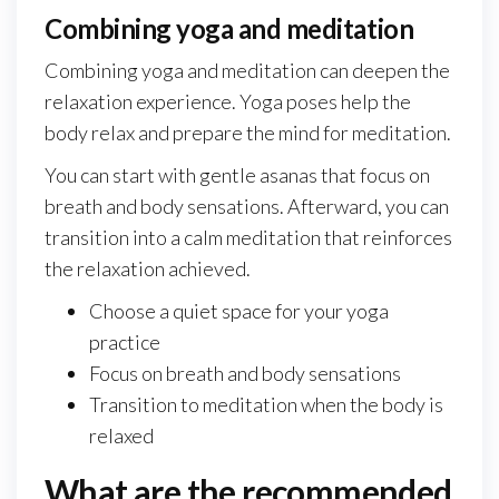
Combining yoga and meditation
Combining yoga and meditation can deepen the
relaxation experience. Yoga poses help the
body relax and prepare the mind for meditation.
You can start with gentle asanas that focus on
breath and body sensations. Afterward, you can
transition into a calm meditation that reinforces
the relaxation achieved.
Choose a quiet space for your yoga
practice
Focus on breath and body sensations
Transition to meditation when the body is
relaxed
What are the recommended