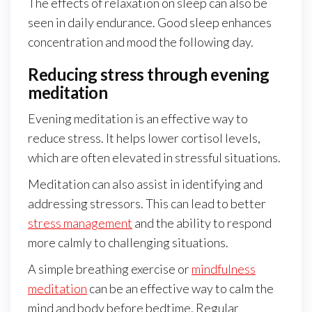
The effects of relaxation on sleep can also be
seen in daily endurance. Good sleep enhances
concentration and mood the following day.
Reducing stress through evening
meditation
Evening meditation is an effective way to
reduce stress. It helps lower cortisol levels,
which are often elevated in stressful situations.
Meditation can also assist in identifying and
addressing stressors. This can lead to better
stress management
and the ability to respond
more calmly to challenging situations.
A simple breathing exercise or
mindfulness
meditation
can be an effective way to calm the
mind and body before bedtime. Regular