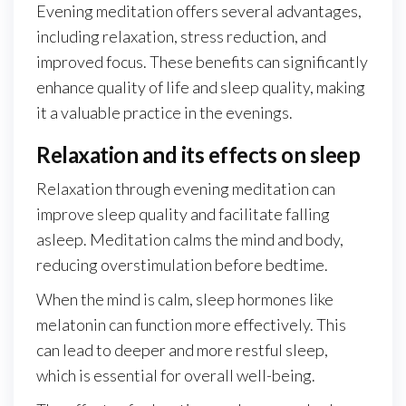
Evening meditation offers several advantages,
including relaxation, stress reduction, and
improved focus. These benefits can significantly
enhance quality of life and sleep quality, making
it a valuable practice in the evenings.
Relaxation and its effects on sleep
Relaxation through evening meditation can
improve sleep quality and facilitate falling
asleep. Meditation calms the mind and body,
reducing overstimulation before bedtime.
When the mind is calm, sleep hormones like
melatonin can function more effectively. This
can lead to deeper and more restful sleep,
which is essential for overall well-being.