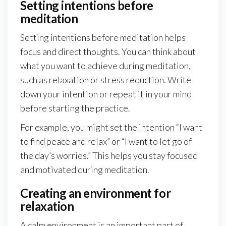
Setting intentions before
meditation
Setting intentions before meditation helps
focus and direct thoughts. You can think about
what you want to achieve during meditation,
such as relaxation or stress reduction. Write
down your intention or repeat it in your mind
before starting the practice.
For example, you might set the intention “I want
to find peace and relax” or “I want to let go of
the day’s worries.” This helps you stay focused
and motivated during meditation.
Creating an environment for
relaxation
A calm environment is an important part of