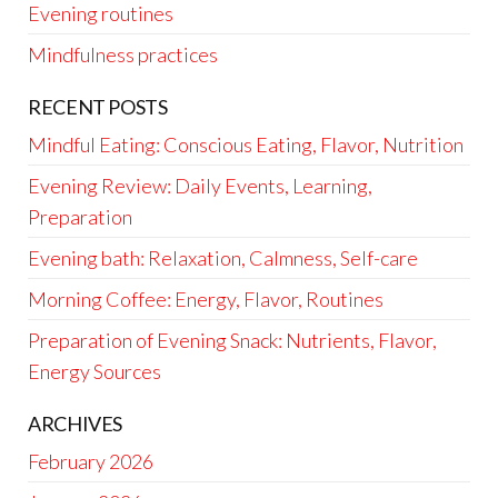
Evening routines
Mindfulness practices
RECENT POSTS
Mindful Eating: Conscious Eating, Flavor, Nutrition
Evening Review: Daily Events, Learning,
Preparation
Evening bath: Relaxation, Calmness, Self-care
Morning Coffee: Energy, Flavor, Routines
Preparation of Evening Snack: Nutrients, Flavor,
Energy Sources
ARCHIVES
February 2026