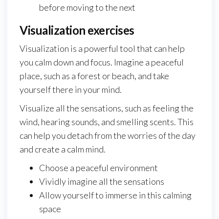
before moving to the next
Visualization exercises
Visualization is a powerful tool that can help
you calm down and focus. Imagine a peaceful
place, such as a forest or beach, and take
yourself there in your mind.
Visualize all the sensations, such as feeling the
wind, hearing sounds, and smelling scents. This
can help you detach from the worries of the day
and create a calm mind.
Choose a peaceful environment
Vividly imagine all the sensations
Allow yourself to immerse in this calming
space