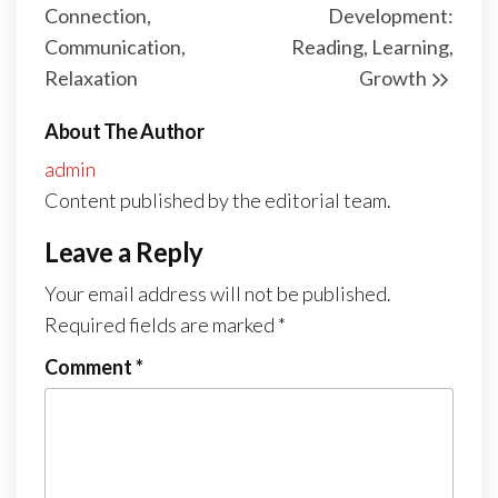
Connection,
Development:
Communication,
Reading, Learning,
Relaxation
Growth
About The Author
admin
Content published by the editorial team.
Leave a Reply
Your email address will not be published.
Required fields are marked
*
Comment
*