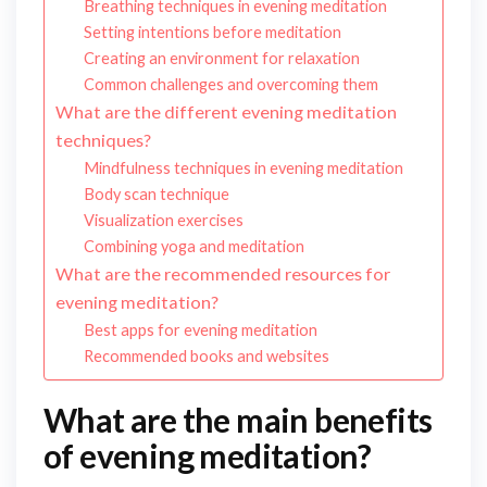
Breathing techniques in evening meditation
Setting intentions before meditation
Creating an environment for relaxation
Common challenges and overcoming them
What are the different evening meditation
techniques?
Mindfulness techniques in evening meditation
Body scan technique
Visualization exercises
Combining yoga and meditation
What are the recommended resources for
evening meditation?
Best apps for evening meditation
Recommended books and websites
What are the main benefits
of evening meditation?