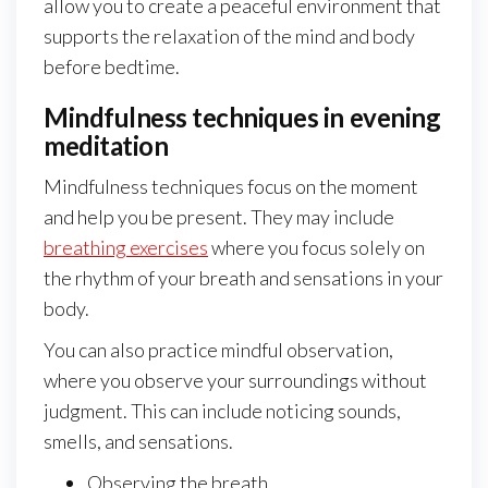
allow you to create a peaceful environment that
supports the relaxation of the mind and body
before bedtime.
Mindfulness techniques in evening
meditation
Mindfulness techniques focus on the moment
and help you be present. They may include
breathing exercises
where you focus solely on
the rhythm of your breath and sensations in your
body.
You can also practice mindful observation,
where you observe your surroundings without
judgment. This can include noticing sounds,
smells, and sensations.
Observing the breath