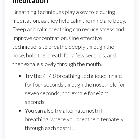
meditation
Breathing techniques play a key role during
meditation, as they help calm the mind and body.
Deep and calm breathing can reduce stress and
improve concentration. One effective
technique is to breathe deeply through the
nose, hold the breath for a few seconds, and
then exhale slowly through the mouth.
Try the 4-7-8 breathing technique: Inhale
for four seconds through the nose, hold for
seven seconds, and exhale for eight
seconds.
You can also try alternate nostril
breathing, where you breathe alternately
through each nostril.