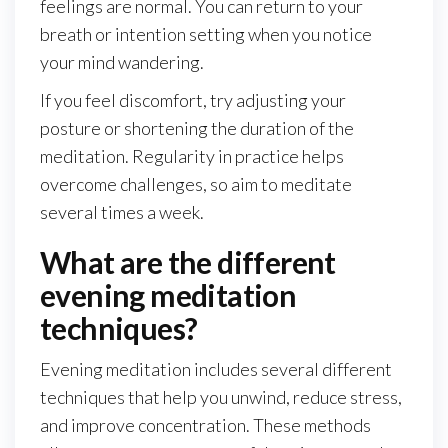
feelings are normal. You can return to your
breath or intention setting when you notice
your mind wandering.
If you feel discomfort, try adjusting your
posture or shortening the duration of the
meditation. Regularity in practice helps
overcome challenges, so aim to meditate
several times a week.
What are the different
evening meditation
techniques?
Evening meditation includes several different
techniques that help you unwind, reduce stress,
and improve concentration. These methods