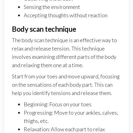
Sensing the environment
Accepting thoughts without reaction
Body scan technique
The body scan technique is an effective way to
relax and release tension. This technique
involves examining different parts of the body
and relaxing them one at a time.
Start from your toes and move upward, focusing
on the sensations of each body part. This can
help you identify tensions and release them.
Beginning: Focus on your toes
Progressing: Move to your ankles, calves,
thighs, etc.
Relaxation: Allow each part to relax