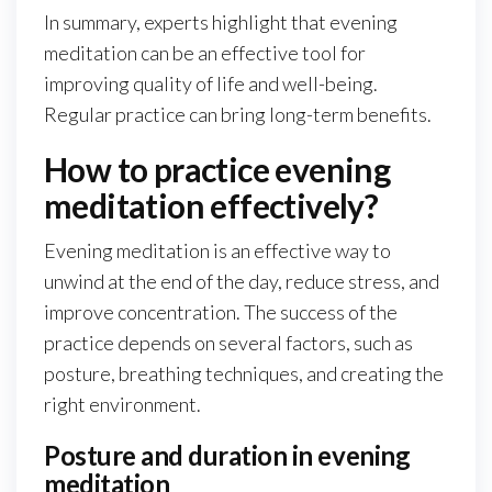
In summary, experts highlight that evening
meditation can be an effective tool for
improving quality of life and well-being.
Regular practice can bring long-term benefits.
How to practice evening
meditation effectively?
Evening meditation is an effective way to
unwind at the end of the day, reduce stress, and
improve concentration. The success of the
practice depends on several factors, such as
posture, breathing techniques, and creating the
right environment.
Posture and duration in evening
meditation