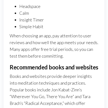
Headspace
Calm
Insight Timer
Simple Habit
When choosing an app, pay attention to user
reviews and how well the app meets your needs.
Many apps offer free trial periods, so you can
test them before committing.
Recommended books and websites
Books and websites provide deeper insights
into meditation techniques and practices.
Popular books include Jon Kabat-Zinn’s
“Wherever You Go, There You Are” and Tara
Brach’s “Radical Acceptance,” which offer