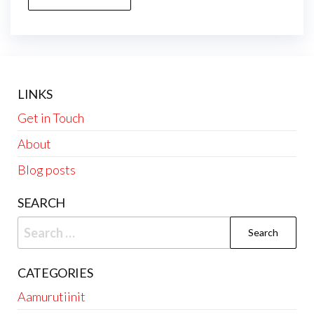
LINKS
Get in Touch
About
Blog posts
SEARCH
Search
for:
CATEGORIES
Aamurutiinit