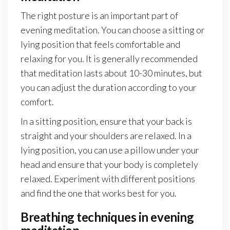
The right posture is an important part of
evening meditation. You can choose a sitting or
lying position that feels comfortable and
relaxing for you. It is generally recommended
that meditation lasts about 10-30 minutes, but
you can adjust the duration according to your
comfort.
In a sitting position, ensure that your back is
straight and your shoulders are relaxed. In a
lying position, you can use a pillow under your
head and ensure that your body is completely
relaxed. Experiment with different positions
and find the one that works best for you.
Breathing techniques in evening