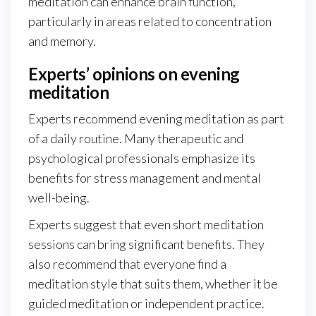
meditation can enhance brain function,
particularly in areas related to concentration
and memory.
Experts’ opinions on evening
meditation
Experts recommend evening meditation as part
of a daily routine. Many therapeutic and
psychological professionals emphasize its
benefits for stress management and mental
well-being.
Experts suggest that even short meditation
sessions can bring significant benefits. They
also recommend that everyone find a
meditation style that suits them, whether it be
guided meditation or independent practice.