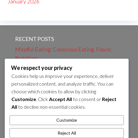
January 2026
RECENT POSTS
Mindful Eating: Conscious Eating, Flavor,
Nutrition
We respect your privacy
Evening Review: Daily Events, Learning,
Cookies help us improve your experience, deliver
Preparation
personalized content, and analyze traffic. You can
Evening bath: Relaxation, Calmness, Self-
choose which cookies to allow by clicking
care
Customize
. Click
Accept All
to consent or
Reject
All
to decline non-essential cookies.
Morning Coffee: Energy, Flavor, Routines
Preparation of Evening Snack: Nutrients,
Customize
Flavor, Energy Sources
Reject All