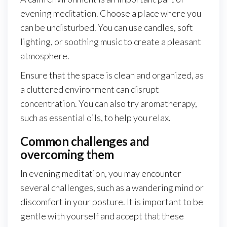
evening meditation. Choose a place where you
can be undisturbed. You can use candles, soft
lighting, or soothing music to create a pleasant
atmosphere.
Ensure that the space is clean and organized, as
a cluttered environment can disrupt
concentration. You can also try aromatherapy,
such as essential oils, to help you relax.
Common challenges and
overcoming them
In evening meditation, you may encounter
several challenges, such as a wandering mind or
discomfort in your posture. It is important to be
gentle with yourself and accept that these