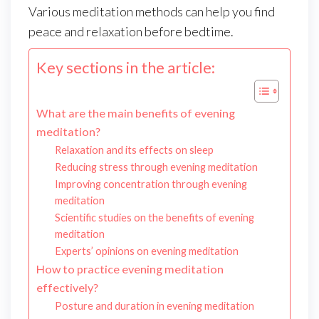
Various meditation methods can help you find
peace and relaxation before bedtime.
Key sections in the article:
What are the main benefits of evening
meditation?
Relaxation and its effects on sleep
Reducing stress through evening meditation
Improving concentration through evening
meditation
Scientific studies on the benefits of evening
meditation
Experts’ opinions on evening meditation
How to practice evening meditation
effectively?
Posture and duration in evening meditation