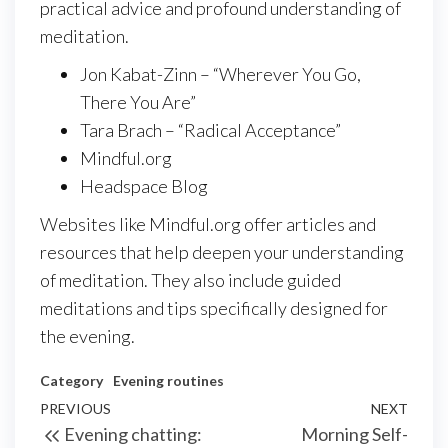
practical advice and profound understanding of
meditation.
Jon Kabat-Zinn – “Wherever You Go,
There You Are”
Tara Brach – “Radical Acceptance”
Mindful.org
Headspace Blog
Websites like Mindful.org offer articles and
resources that help deepen your understanding
of meditation. They also include guided
meditations and tips specifically designed for
the evening.
Category
Evening routines
Post
Previous
PREVIOUS
NEXT
Next
Evening chatting:
Morning Self-
navigation
Post
Post