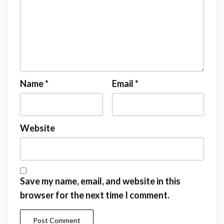
Name
*
Email
*
Website
Save my name, email, and website in this
browser for the next time I comment.