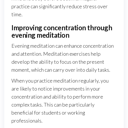
practice can significantly reduce stress over
time.
Improving concentration through
evening meditation
Evening meditation can enhance concentration
and attention. Meditation exercises help
develop the ability to focus on the present
moment, which can carry over into daily tasks.
When you practice meditation regularly, you
are likely to notice improvements in your
concentration and ability to perform more
complex tasks. This can be particularly
beneficial for students or working
professionals.