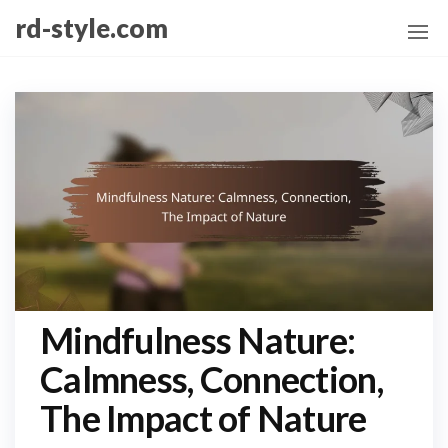
Skip
rd-style.com
to
the
content
Mindfulness Nature:
Calmness, Connection,
The Impact of Nature