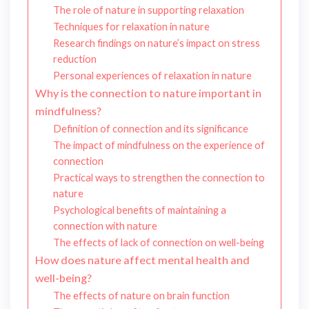
The role of nature in supporting relaxation
Techniques for relaxation in nature
Research findings on nature’s impact on stress
reduction
Personal experiences of relaxation in nature
Why is the connection to nature important in
mindfulness?
Definition of connection and its significance
The impact of mindfulness on the experience of
connection
Practical ways to strengthen the connection to
nature
Psychological benefits of maintaining a
connection with nature
The effects of lack of connection on well-being
How does nature affect mental health and
well-being?
The effects of nature on brain function