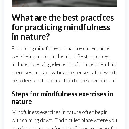
What are the best practices
for practicing mindfulness
in nature?
Practicing mindfulness in nature can enhance
well-being and calm the mind. Best practices
include observing elements of nature, breathing
exercises, and activating the senses, all of which
help deepen the connection to the environment.
Steps for mindfulness exercises in
nature
Mindfulness exercises in nature often begin
with calming down. Find a quiet place where you
can sit or stand comfortably. Close your eyes for