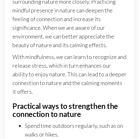
surrounding nature more closely. Practicing
mindful presence in nature can deepen the
feeling of connection and increase its
significance. When we are aware of our
environment, we can better appreciate the
beauty of nature and its calming effects.
With mindfulness, we can learn to recognize and
release stress, which in turn enhances our
ability to enjoy nature. This can lead to a deeper
connection to nature and the calming moments
it offers.
Practical ways to strengthen the
connection to nature
Spend time outdoors regularly, such as on
walks or hikes.