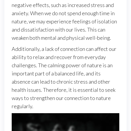
negative effects, such as increased stress and
anxiety. When we do not spend enough time in
nature, we may experience feelings of isolation
and dissatisfaction with our lives. This can
weaken both mental and physical well-being.
Additionally, a lack of connection can affect our
ability to relax and recover from everyday
challenges. The calming power of nature is an
important part of a balanced life, and its
absence can lead to chronic stress and other
health issues. Therefore, it is essential to seek
ways to strengthen our connection to nature
regularly.