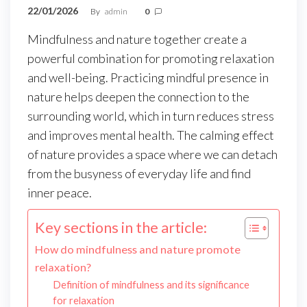
22/01/2026
By
admin
0
Mindfulness and nature together create a
powerful combination for promoting relaxation
and well-being. Practicing mindful presence in
nature helps deepen the connection to the
surrounding world, which in turn reduces stress
and improves mental health. The calming effect
of nature provides a space where we can detach
from the busyness of everyday life and find
inner peace.
Key sections in the article:
How do mindfulness and nature promote
relaxation?
Definition of mindfulness and its significance
for relaxation