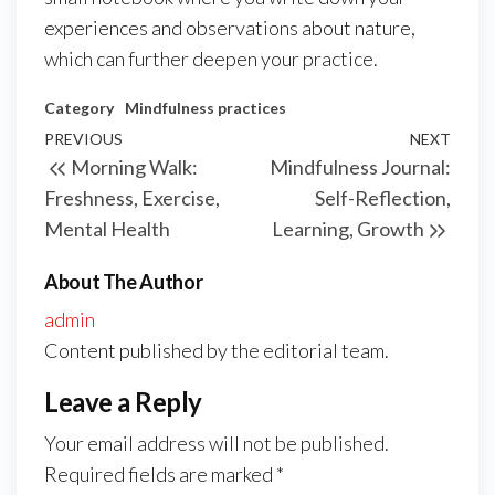
experiences and observations about nature,
which can further deepen your practice.
Category
Mindfulness practices
Post
Previous
PREVIOUS
NEXT
Next
Morning Walk:
Mindfulness Journal:
navigation
Post
Post
Freshness, Exercise,
Self-Reflection,
Mental Health
Learning, Growth
About The Author
admin
Content published by the editorial team.
Leave a Reply
Your email address will not be published.
Required fields are marked
*