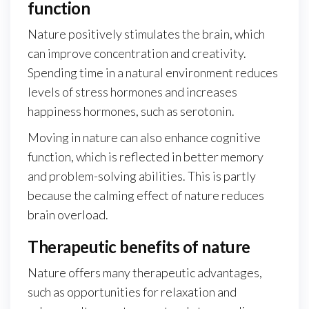
function
Nature positively stimulates the brain, which
can improve concentration and creativity.
Spending time in a natural environment reduces
levels of stress hormones and increases
happiness hormones, such as serotonin.
Moving in nature can also enhance cognitive
function, which is reflected in better memory
and problem-solving abilities. This is partly
because the calming effect of nature reduces
brain overload.
Therapeutic benefits of nature
Nature offers many therapeutic advantages,
such as opportunities for relaxation and