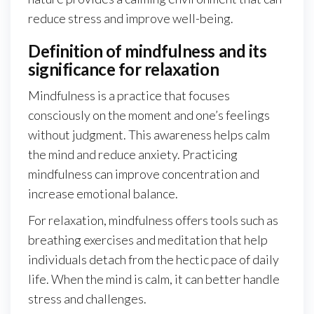
reduce stress and improve well-being.
Definition of mindfulness and its
significance for relaxation
Mindfulness is a practice that focuses
consciously on the moment and one’s feelings
without judgment. This awareness helps calm
the mind and reduce anxiety. Practicing
mindfulness can improve concentration and
increase emotional balance.
For relaxation, mindfulness offers tools such as
breathing exercises and meditation that help
individuals detach from the hectic pace of daily
life. When the mind is calm, it can better handle
stress and challenges.