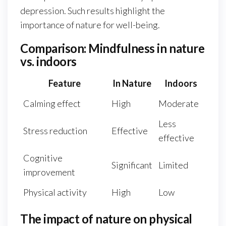
depression. Such results highlight the
importance of nature for well-being.
Comparison: Mindfulness in nature
vs. indoors
Feature
In Nature
Indoors
Calming effect
High
Moderate
Less
Stress reduction
Effective
effective
Cognitive
Significant
Limited
improvement
Physical activity
High
Low
The impact of nature on physical