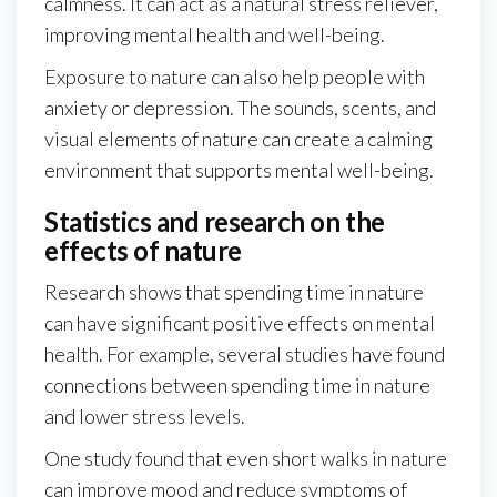
calmness. It can act as a natural stress reliever,
improving mental health and well-being.
Exposure to nature can also help people with
anxiety or depression. The sounds, scents, and
visual elements of nature can create a calming
environment that supports mental well-being.
Statistics and research on the
effects of nature
Research shows that spending time in nature
can have significant positive effects on mental
health. For example, several studies have found
connections between spending time in nature
and lower stress levels.
One study found that even short walks in nature
can improve mood and reduce symptoms of