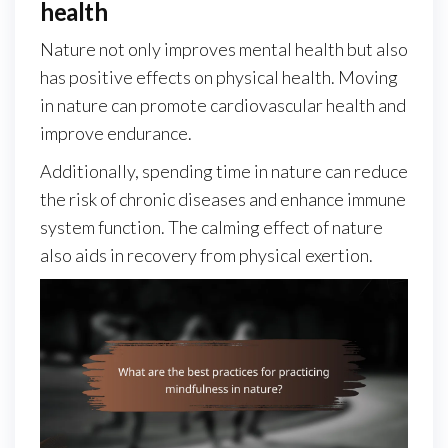
health
Nature not only improves mental health but also
has positive effects on physical health. Moving
in nature can promote cardiovascular health and
improve endurance.
Additionally, spending time in nature can reduce
the risk of chronic diseases and enhance immune
system function. The calming effect of nature
also aids in recovery from physical exertion.