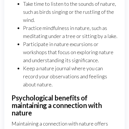
Take time to listen to the sounds of nature,
such as birds singing or the rustling of the
wind.
Practice mindfulness in nature, such as
meditating under a tree or sitting by a lake.
Participate in nature excursions or
workshops that focus on exploring nature
and understanding its significance.
Keep a nature journal where you can
record your observations and feelings
about nature.
Psychological benefits of
maintaining a connection with
nature
Maintaining a connection with nature offers