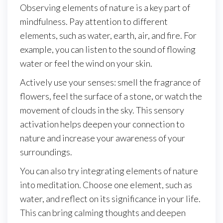
Observing elements of nature is a key part of
mindfulness. Pay attention to different
elements, such as water, earth, air, and fire. For
example, you can listen to the sound of flowing
water or feel the wind on your skin.
Actively use your senses: smell the fragrance of
flowers, feel the surface of a stone, or watch the
movement of clouds in the sky. This sensory
activation helps deepen your connection to
nature and increase your awareness of your
surroundings.
You can also try integrating elements of nature
into meditation. Choose one element, such as
water, and reflect on its significance in your life.
This can bring calming thoughts and deepen