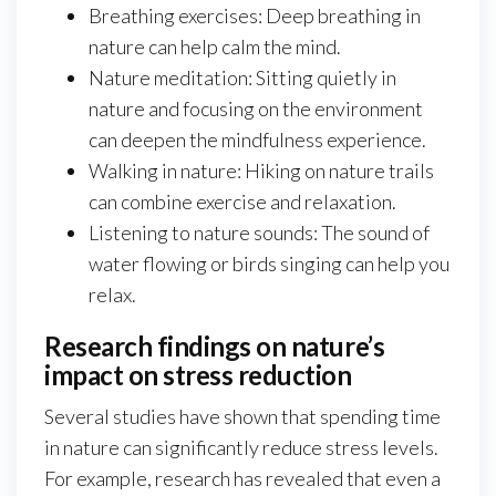
Breathing exercises: Deep breathing in
nature can help calm the mind.
Nature meditation: Sitting quietly in
nature and focusing on the environment
can deepen the mindfulness experience.
Walking in nature: Hiking on nature trails
can combine exercise and relaxation.
Listening to nature sounds: The sound of
water flowing or birds singing can help you
relax.
Research findings on nature’s
impact on stress reduction
Several studies have shown that spending time
in nature can significantly reduce stress levels.
For example, research has revealed that even a