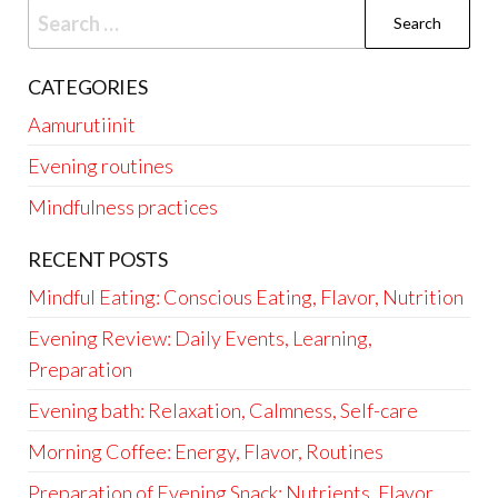
Search
for:
CATEGORIES
Aamurutiinit
Evening routines
Mindfulness practices
RECENT POSTS
Mindful Eating: Conscious Eating, Flavor, Nutrition
Evening Review: Daily Events, Learning,
Preparation
Evening bath: Relaxation, Calmness, Self-care
Morning Coffee: Energy, Flavor, Routines
Preparation of Evening Snack: Nutrients, Flavor,