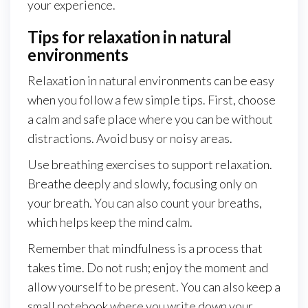
your experience.
Tips for relaxation in natural
environments
Relaxation in natural environments can be easy
when you follow a few simple tips. First, choose
a calm and safe place where you can be without
distractions. Avoid busy or noisy areas.
Use breathing exercises to support relaxation.
Breathe deeply and slowly, focusing only on
your breath. You can also count your breaths,
which helps keep the mind calm.
Remember that mindfulness is a process that
takes time. Do not rush; enjoy the moment and
allow yourself to be present. You can also keep a
small notebook where you write down your