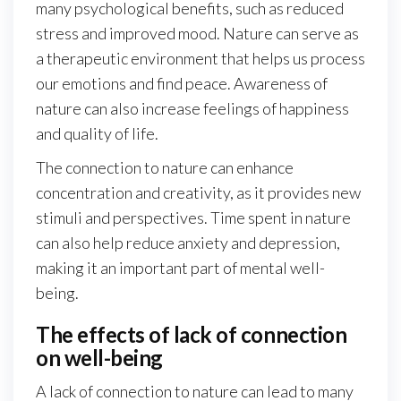
many psychological benefits, such as reduced
stress and improved mood. Nature can serve as
a therapeutic environment that helps us process
our emotions and find peace. Awareness of
nature can also increase feelings of happiness
and quality of life.
The connection to nature can enhance
concentration and creativity, as it provides new
stimuli and perspectives. Time spent in nature
can also help reduce anxiety and depression,
making it an important part of mental well-
being.
The effects of lack of connection
on well-being
A lack of connection to nature can lead to many