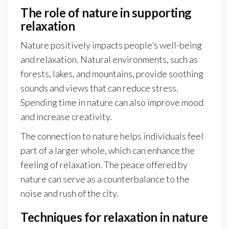
The role of nature in supporting
relaxation
Nature positively impacts people’s well-being
and relaxation. Natural environments, such as
forests, lakes, and mountains, provide soothing
sounds and views that can reduce stress.
Spending time in nature can also improve mood
and increase creativity.
The connection to nature helps individuals feel
part of a larger whole, which can enhance the
feeling of relaxation. The peace offered by
nature can serve as a counterbalance to the
noise and rush of the city.
Techniques for relaxation in nature