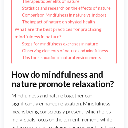
Therapeutic benefits of nature
Statistics and research on the effects of nature
Comparison Mindfulness in nature vs. indoors
The impact of nature on physical health
What are the best practices for practicing
mindfulness in nature?
Steps for mindfulness exercises in nature
Observing elements of nature and mindfulness
Tips for relaxation in natural environments
How do mindfulness and
nature promote relaxation?
Mindfulness and nature together can
significantly enhance relaxation. Mindfulness
means being consciously present, which helps
individuals focus on the current moment, while
nature provides a calming environment that can