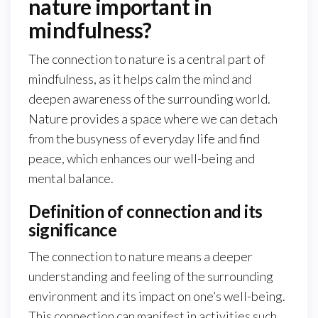
nature important in
mindfulness?
The connection to nature is a central part of
mindfulness, as it helps calm the mind and
deepen awareness of the surrounding world.
Nature provides a space where we can detach
from the busyness of everyday life and find
peace, which enhances our well-being and
mental balance.
Definition of connection and its
significance
The connection to nature means a deeper
understanding and feeling of the surrounding
environment and its impact on one’s well-being.
This connection can manifest in activities such