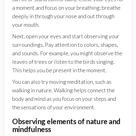
a moment and focus on your breathing; breathe
deeply in through your nose and out through
your mouth.
Next, open your eyes and start observing your
surroundings. Pay attention to colors, shapes,
and sounds. For example, you might observe the
leaves of trees or listen to the birds singing.
This helps you be present in the moment.
You can also try moving meditation, such as
walking in nature. Walking helps connect the
body and mind as you focus on your steps and
the sensations of your environment.
Observing elements of nature and
mindfulness