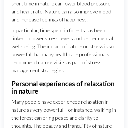
short time in nature can lower blood pressure
and heart rate. Nature can also improve mood
and increase feelings of happiness.
In particular, time spent in forests has been
linked to lower stress levels and better mental
well-being. The impact of nature on stress is so
powerful that many healthcare professionals
recommend nature visits as part of stress
management strategies.
Personal experiences of relaxation
in nature
Many people have experienced relaxation in
nature as very powerful. For instance, walking in
the forest can bring peace and clarity to
thoughts. The beauty and tranquility of nature