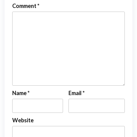
Comment
*
Name
*
Email
*
Website