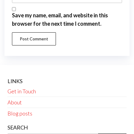
Save my name, email, and website in this
browser for the next time I comment.
LINKS
Get in Touch
About
Blog posts
SEARCH