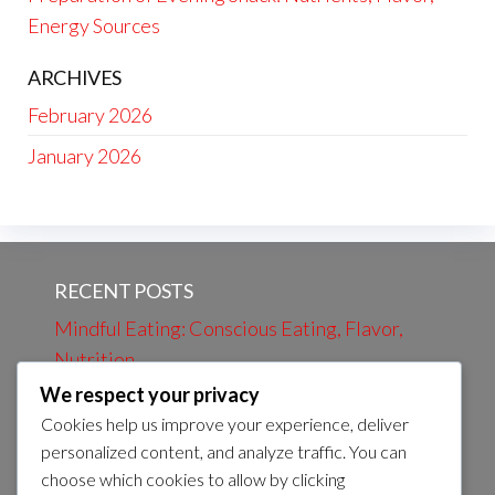
Energy Sources
ARCHIVES
February 2026
January 2026
RECENT POSTS
Mindful Eating: Conscious Eating, Flavor,
Nutrition
We respect your privacy
Evening Review: Daily Events, Learning,
Cookies help us improve your experience, deliver
Preparation
personalized content, and analyze traffic. You can
Evening bath: Relaxation, Calmness, Self-
choose which cookies to allow by clicking