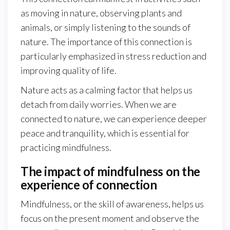
as moving in nature, observing plants and
animals, or simply listening to the sounds of
nature. The importance of this connection is
particularly emphasized in stress reduction and
improving quality of life.
Nature acts as a calming factor that helps us
detach from daily worries. When we are
connected to nature, we can experience deeper
peace and tranquility, which is essential for
practicing mindfulness.
The impact of mindfulness on the
experience of connection
Mindfulness, or the skill of awareness, helps us
focus on the present moment and observe the