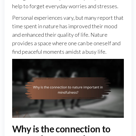
help to forget everyday worries and stresses.
Personal experiences vary, but many report that
time spent in nature has improved their mood
and enhanced their quality of life. Nature
provides a space where one can be oneself and
find peaceful moments amidst a busy life.
Why is the connection to