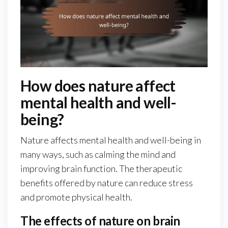
How does nature affect
mental health and well-
being?
Nature affects mental health and well-being in
many ways, such as calming the mind and
improving brain function. The therapeutic
benefits offered by nature can reduce stress
and promote physical health.
The effects of nature on brain