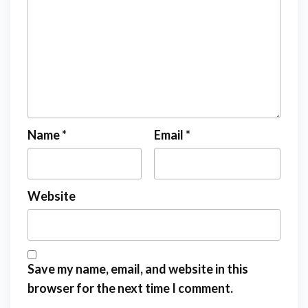
Name
*
Email
*
Website
Save my name, email, and website in this
browser for the next time I comment.