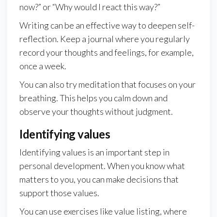
now?” or “Why would I react this way?”
Writing can be an effective way to deepen self-
reflection. Keep a journal where you regularly
record your thoughts and feelings, for example,
once a week.
You can also try meditation that focuses on your
breathing. This helps you calm down and
observe your thoughts without judgment.
Identifying values
Identifying values is an important step in
personal development. When you know what
matters to you, you can make decisions that
support those values.
You can use exercises like value listing, where