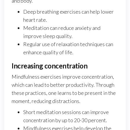
and body.
Deep breathing exercises can help lower
heart rate.
Meditation can reduce anxiety and
improve sleep quality.
Regular use of relaxation techniques can
enhance quality of life.
Increasing concentration
Mindfulness exercises improve concentration,
which can lead to better productivity. Through
these practices, one learns to be present in the
moment, reducing distractions.
Short meditation sessions can improve
concentration by up to 20-30 percent.
Mindfulness exercises help develop the