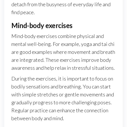
detach from the busyness of everyday life and
find peace.
Mind-body exercises
Mind-body exercises combine physical and
mental well-being. For example, yoga and tai chi
are good examples where movement and breath
are integrated. These exercises improve body
awareness and help relax in stressful situations.
During the exercises, it is important to focus on
bodily sensations and breathing. You can start
with simple stretches or gentle movements and
gradually progress to more challenging poses.
Regular practice can enhance the connection
between body and mind.