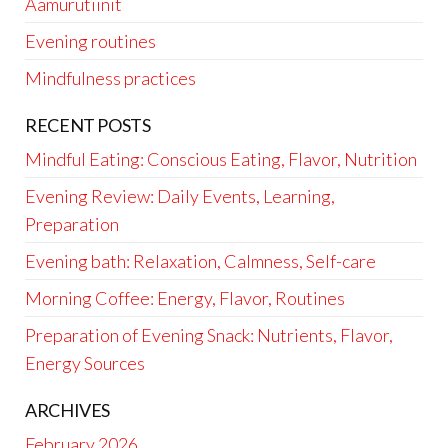
Aamurutiinit
Evening routines
Mindfulness practices
RECENT POSTS
Mindful Eating: Conscious Eating, Flavor, Nutrition
Evening Review: Daily Events, Learning,
Preparation
Evening bath: Relaxation, Calmness, Self-care
Morning Coffee: Energy, Flavor, Routines
Preparation of Evening Snack: Nutrients, Flavor,
Energy Sources
ARCHIVES
February 2026