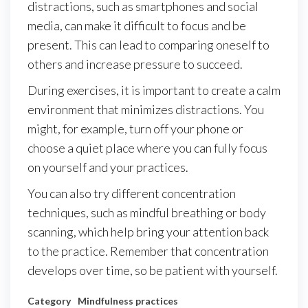
distractions, such as smartphones and social
media, can make it difficult to focus and be
present. This can lead to comparing oneself to
others and increase pressure to succeed.
During exercises, it is important to create a calm
environment that minimizes distractions. You
might, for example, turn off your phone or
choose a quiet place where you can fully focus
on yourself and your practices.
You can also try different concentration
techniques, such as mindful breathing or body
scanning, which help bring your attention back
to the practice. Remember that concentration
develops over time, so be patient with yourself.
Category
Mindfulness practices