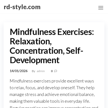
Skip
rd-style.com
to
the
content
Mindfulness Exercises:
Relaxation,
Concentration, Self-
Development
14/01/2026
By
admin
0
Mindfulness exercises provide excellent ways
to relax, focus, and develop oneself. They help
manage stress and achieve emotional balance,
making them valuable tools in everyday life.
Regular practice can improve concentration and