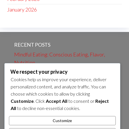
January 2026
RECENT POSTS
Mindful Eating: Conscious Eating, Flavor,
Nutrition
We respect your privacy
Evening Review: Daily Events, Learning,
Cookies help us improve your experience, deliver
Preparation
personalized content, and analyze traffic. You can
Evening bath: Relaxation, Calmness, Self-
choose which cookies to allow by clicking
care
Customize
. Click
Accept All
to consent or
Reject
All
to decline non-essential cookies.
Morning Coffee: Energy, Flavor, Routines
Preparation of Evening Snack: Nutrients,
Customize