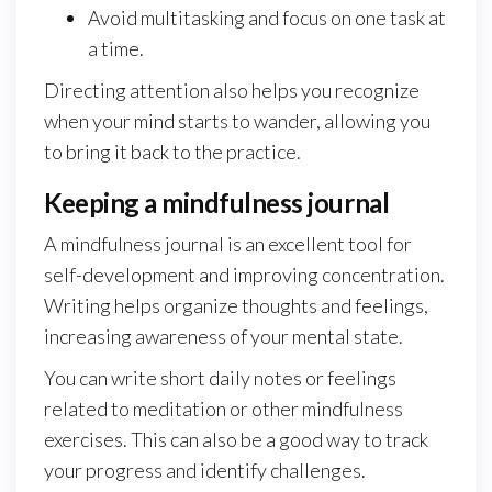
Avoid multitasking and focus on one task at
a time.
Directing attention also helps you recognize
when your mind starts to wander, allowing you
to bring it back to the practice.
Keeping a mindfulness journal
A mindfulness journal is an excellent tool for
self-development and improving concentration.
Writing helps organize thoughts and feelings,
increasing awareness of your mental state.
You can write short daily notes or feelings
related to meditation or other mindfulness
exercises. This can also be a good way to track
your progress and identify challenges.