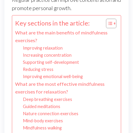
promote personal growth.
Key sections in the article:
What are the main benefits of mindfulness
exercises?
Improving relaxation
Increasing concentration
Supporting self-development
Reducing stress
Improving emotional well-being
What are the most effective mindfulness
exercises for relaxation?
Deep breathing exercises
Guided meditations
Nature connection exercises
Mind-body exercises
Mindfulness walking