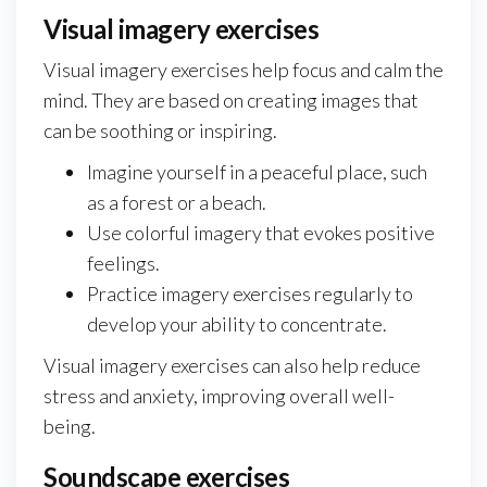
Visual imagery exercises
Visual imagery exercises help focus and calm the
mind. They are based on creating images that
can be soothing or inspiring.
Imagine yourself in a peaceful place, such
as a forest or a beach.
Use colorful imagery that evokes positive
feelings.
Practice imagery exercises regularly to
develop your ability to concentrate.
Visual imagery exercises can also help reduce
stress and anxiety, improving overall well-
being.
Soundscape exercises