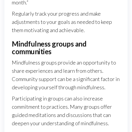
month.”
Regularly track your progress and make
adjustments to your goals as needed to keep
them motivating and achievable.
Mindfulness groups and
communities
Mindfulness groups provide an opportunity to
share experiences and learn from others.
Community support can be a significant factor in
developing yourself through mindfulness.
Participating in groups can also increase
commitment to practices. Many groups offer
guided meditations and discussions that can
deepen your understanding of mindfulness.