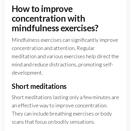
How to improve
concentration with
mindfulness exercises?
Mindfulness exercises can significantly improve
concentration and attention. Regular
meditation and various exercises help direct the
mind and reduce distractions, promoting self-
development.
Short meditations
Short meditations lasting only a few minutes are
an effective way to improve concentration.
They can include breathing exercises or body
scans that focus on bodily sensations.