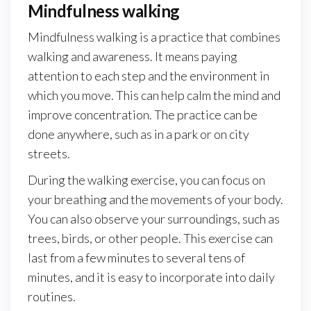
Mindfulness walking
Mindfulness walking is a practice that combines
walking and awareness. It means paying
attention to each step and the environment in
which you move. This can help calm the mind and
improve concentration. The practice can be
done anywhere, such as in a park or on city
streets.
During the walking exercise, you can focus on
your breathing and the movements of your body.
You can also observe your surroundings, such as
trees, birds, or other people. This exercise can
last from a few minutes to several tens of
minutes, and it is easy to incorporate into daily
routines.