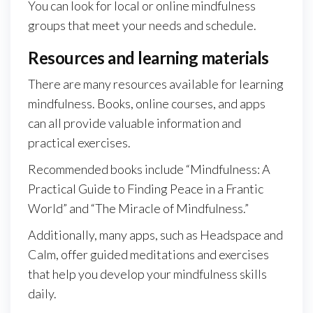
You can look for local or online mindfulness
groups that meet your needs and schedule.
Resources and learning materials
There are many resources available for learning
mindfulness. Books, online courses, and apps
can all provide valuable information and
practical exercises.
Recommended books include “Mindfulness: A
Practical Guide to Finding Peace in a Frantic
World” and “The Miracle of Mindfulness.”
Additionally, many apps, such as Headspace and
Calm, offer guided meditations and exercises
that help you develop your mindfulness skills
daily.