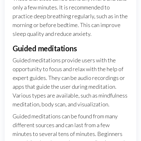
only a few minutes. It is recommended to
practice deep breathing regularly, such as in the
morning or before bedtime. This can improve
sleep quality and reduce anxiety.
Guided meditations
Guided meditations provide users with the
opportunity to focus and relax with the help of
expert guides. They can be audio recordings or
apps that guide the user during meditation.
Various types are available, such as mindfulness
meditation, body scan, and visualization.
Guided meditations can be found from many
different sources and can last from a few
minutes to several tens of minutes. Beginners