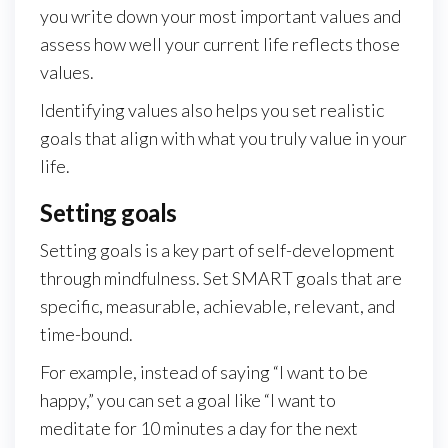
you write down your most important values and
assess how well your current life reflects those
values.
Identifying values also helps you set realistic
goals that align with what you truly value in your
life.
Setting goals
Setting goals is a key part of self-development
through mindfulness. Set SMART goals that are
specific, measurable, achievable, relevant, and
time-bound.
For example, instead of saying “I want to be
happy,” you can set a goal like “I want to
meditate for 10 minutes a day for the next