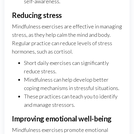
self-awareness.
Reducing stress
Mindfulness exercises are effective in managing
stress, as they help calm the mind and body.
Regular practice can reduce levels of stress
hormones, such as cortisol.
Short daily exercises can significantly
reduce stress.
Mindfulness can help develop better
coping mechanisms in stressful situations.
These practices can teach you to identify
and manage stressors.
Improving emotional well-being
Mindfulness exercises promote emotional