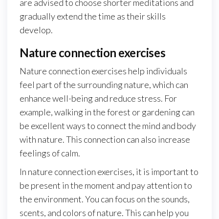
are advised to choose shorter meditations and
gradually extend the time as their skills
develop.
Nature connection exercises
Nature connection exercises help individuals
feel part of the surrounding nature, which can
enhance well-being and reduce stress. For
example, walking in the forest or gardening can
be excellent ways to connect the mind and body
with nature. This connection can also increase
feelings of calm.
In nature connection exercises, it is important to
be present in the moment and pay attention to
the environment. You can focus on the sounds,
scents, and colors of nature. This can help you