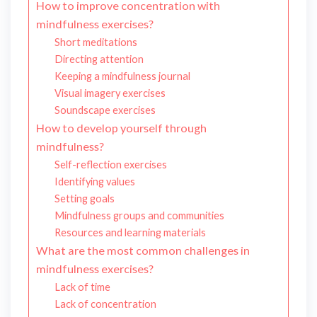
How to improve concentration with
mindfulness exercises?
Short meditations
Directing attention
Keeping a mindfulness journal
Visual imagery exercises
Soundscape exercises
How to develop yourself through
mindfulness?
Self-reflection exercises
Identifying values
Setting goals
Mindfulness groups and communities
Resources and learning materials
What are the most common challenges in
mindfulness exercises?
Lack of time
Lack of concentration