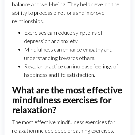
balance and well-being. They help develop the
ability to process emotions and improve
relationships.
Exercises can reduce symptoms of
depression and anxiety.
Mindfulness can enhance empathy and
understanding towards others.
Regular practice can increase feelings of
happiness and life satisfaction.
What are the most effective
mindfulness exercises for
relaxation?
The most effective mindfulness exercises for
relaxation include deep breathing exercises,