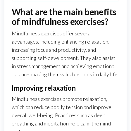
What are the main benefits
of mindfulness exercises?
Mindfulness exercises offer several
advantages, including enhancing relaxation,
increasing focus and productivity, and
supporting self-development. They also assist
in stress management and achieving emotional
balance, making them valuable tools in daily life.
Improving relaxation
Mindfulness exercises promote relaxation,
which can reduce bodily tension and improve
overall well-being. Practices such as deep
breathing and meditation help calm the mind