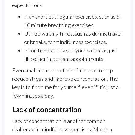
expectations.
Plan short but regular exercises, such as 5-
10 minute breathing exercises.
Utilize waiting times, such as during travel
or breaks, for mindfulness exercises.
Prioritize exercises in your calendar, just
like other important appointments.
Even small moments of mindfulness can help
reduce stress and improve concentration. The
key is to find time for yourself, even if it’s just a
few minutes a day.
Lack of concentration
Lack of concentration is another common
challenge in mindfulness exercises. Modern