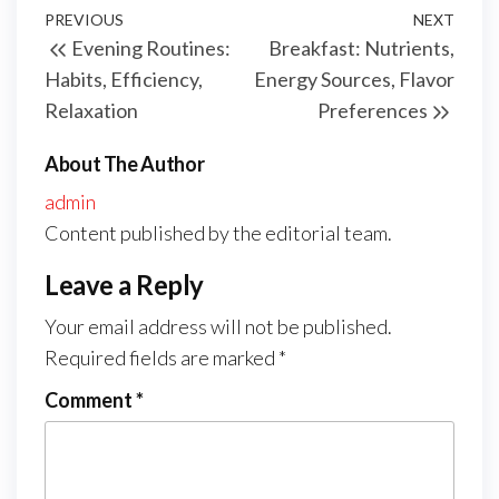
Post
Previous
PREVIOUS
NEXT
Next
Evening Routines:
Breakfast: Nutrients,
navigation
Post
Post
Habits, Efficiency,
Energy Sources, Flavor
Relaxation
Preferences
About The Author
admin
Content published by the editorial team.
Leave a Reply
Your email address will not be published.
Required fields are marked
*
Comment
*