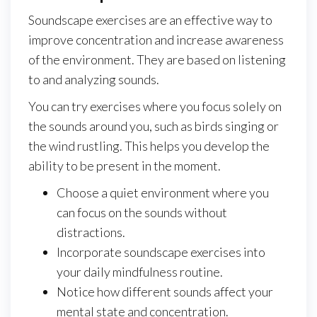
Soundscape exercises are an effective way to
improve concentration and increase awareness
of the environment. They are based on listening
to and analyzing sounds.
You can try exercises where you focus solely on
the sounds around you, such as birds singing or
the wind rustling. This helps you develop the
ability to be present in the moment.
Choose a quiet environment where you
can focus on the sounds without
distractions.
Incorporate soundscape exercises into
your daily mindfulness routine.
Notice how different sounds affect your
mental state and concentration.