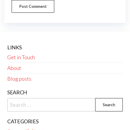
LINKS
Get in Touch
About
Blog posts
SEARCH
Search
for:
CATEGORIES