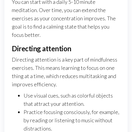
You can start with a daily 5-10 minute
meditation. Over time, you can extend the
exercises as your concentration improves. The
goal is to find a calming state that helps you
focus better.
Directing attention
Directing attention is a key part of mindfulness
exercises. This means learning to focus on one
thing at a time, which reduces multitasking and
improves efficiency.
Use visual cues, such as colorful objects
that attract your attention.
Practice focusing consciously, for example,
by reading or listening to music without
distractions.