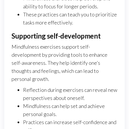
ability to focus for longer periods.
These practices can teach you to prioritize
tasks more effectively.
Supporting self-development
Mindfulness exercises support self-
development by providing tools to enhance
self-awareness. They help identify one’s
thoughts and feelings, which can lead to
personal growth.
Reflection during exercises can reveal new
perspectives about oneself.
Mindfulness can help set and achieve
personal goals.
Practices can increase self-confidence and