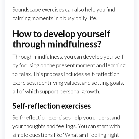
Soundscape exercises can also help you find
calming moments in a busy daily life.
How to develop yourself
through mindfulness?
Through mindfulness, you can develop yourself
by focusing on the present moment and learning
to relax. This process includes self-reflection
exercises, identifying values, and setting goals,
all of which support personal growth.
Self-reflection exercises
Self-reflection exercises help you understand
your thoughts and feelings. You can start with
simple questions like “What am I feeling right