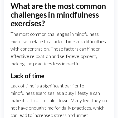
What are the most common
challenges in mindfulness
exercises?
The most common challenges in mindfulness
exercises relate to a lack of time and difficulties
with concentration. These factors can hinder
effective relaxation and self-development,
making the practices less impactful.
Lack of time
Lack of time is a significant barrier to
mindfulness exercises, as a busy lifestyle can
make it difficult to calm down. Many feel they do
not have enough time for daily practices, which
can lead to increased stress and unmet