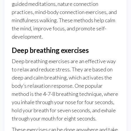
guided meditations, nature connection
practices, mind-body connection exercises, and
mindfulness walking. These methods help calm
the mind, improve focus, and promote self-
development.
Deep breathing exercises
Deep breathing exercises are an effective way
to relax and reduce stress. They are based on
deep and calm breathing, which activates the
body’s relaxation response. One popular
method is the 4-7-8 breathing technique, where
you inhale through your nose for four seconds,
hold your breath for seven seconds, and exhale
through your mouth for eight seconds.
These exercises can be done anywhere and take