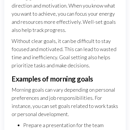
direction and motivation. When you know what
you want to achieve, you can focus your energy
and resources more effectively. Well-set goals
also help track progress.
Without clear goals, it can be difficult to stay
focused and motivated. This can lead to wasted
time and inefficiency. Goal setting also helps
prioritize tasks and make decisions.
Examples of morning goals
Morning goals can vary depending on personal
preferences and job responsibilities. For
instance, you can set goals related to work tasks
or personal development.
Prepare a presentation for the team