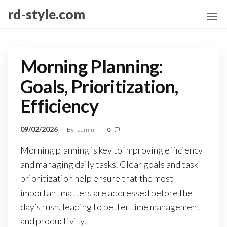
Skip
rd-style.com
to
the
content
Morning Planning:
Goals, Prioritization,
Efficiency
09/02/2026
By
admin
0
Morning planning is key to improving efficiency
and managing daily tasks. Clear goals and task
prioritization help ensure that the most
important matters are addressed before the
day’s rush, leading to better time management
and productivity.