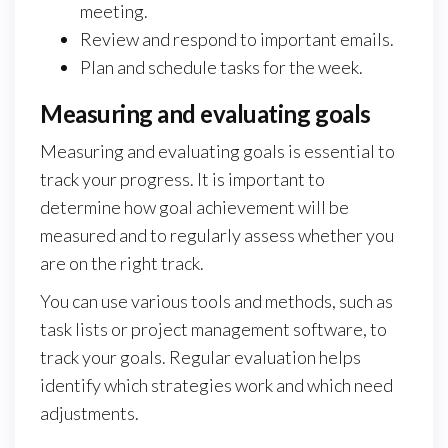
meeting.
Review and respond to important emails.
Plan and schedule tasks for the week.
Measuring and evaluating goals
Measuring and evaluating goals is essential to
track your progress. It is important to
determine how goal achievement will be
measured and to regularly assess whether you
are on the right track.
You can use various tools and methods, such as
task lists or project management software, to
track your goals. Regular evaluation helps
identify which strategies work and which need
adjustments.