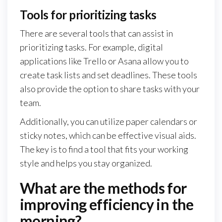
Tools for prioritizing tasks
There are several tools that can assist in
prioritizing tasks. For example, digital
applications like Trello or Asana allow you to
create task lists and set deadlines. These tools
also provide the option to share tasks with your
team.
Additionally, you can utilize paper calendars or
sticky notes, which can be effective visual aids.
The key is to find a tool that fits your working
style and helps you stay organized.
What are the methods for
improving efficiency in the
morning?