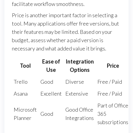
facilitate workflow smoothness.
Price is another important factor in selecting a
tool. Many applications offer free versions, but
their features may be limited. Based on your
budget, assess whether a paid version is
necessary and what added value it brings.
Ease of
Integration
Tool
Price
Use
Options
Trello
Good
Diverse
Free / Paid
Asana
Excellent
Extensive
Free / Paid
Part of Office
Microsoft
Good Office
Good
365
Planner
Integrations
subscriptions