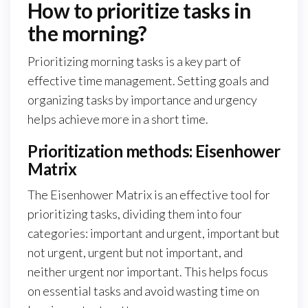
How to prioritize tasks in
the morning?
Prioritizing morning tasks is a key part of
effective time management. Setting goals and
organizing tasks by importance and urgency
helps achieve more in a short time.
Prioritization methods: Eisenhower
Matrix
The Eisenhower Matrix is an effective tool for
prioritizing tasks, dividing them into four
categories: important and urgent, important but
not urgent, urgent but not important, and
neither urgent nor important. This helps focus
on essential tasks and avoid wasting time on