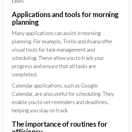
tasks.
Applications and tools for morning
planning
Many applications can assist in morning
planning. For example, Trello and Asana offer
visual tools for task management and
scheduling. These allow you to track your
progress and ensure that all tasks are
completed.
Calendar applications, such as Google
Calendar, are also useful for scheduling. They
enable you to set reminders and deadlines,
helping you stay on track.
The importance of routines for
efficiency