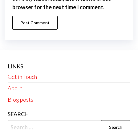
browser for the next time I comment.
LINKS
Get in Touch
About
Blog posts
SEARCH
Search
for: