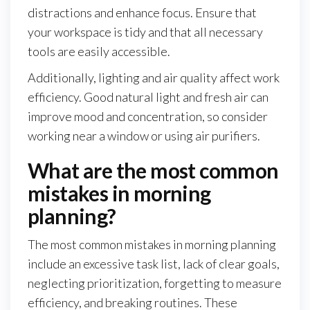
distractions and enhance focus. Ensure that
your workspace is tidy and that all necessary
tools are easily accessible.
Additionally, lighting and air quality affect work
efficiency. Good natural light and fresh air can
improve mood and concentration, so consider
working near a window or using air purifiers.
What are the most common
mistakes in morning
planning?
The most common mistakes in morning planning
include an excessive task list, lack of clear goals,
neglecting prioritization, forgetting to measure
efficiency, and breaking routines. These