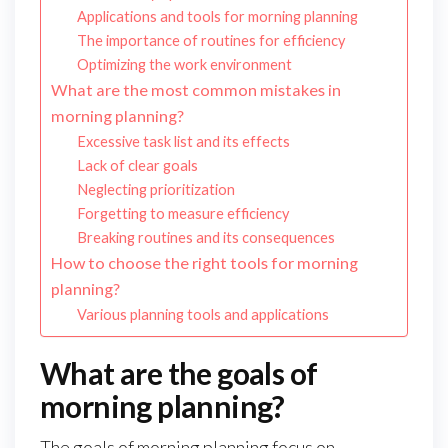
Applications and tools for morning planning
The importance of routines for efficiency
Optimizing the work environment
What are the most common mistakes in
morning planning?
Excessive task list and its effects
Lack of clear goals
Neglecting prioritization
Forgetting to measure efficiency
Breaking routines and its consequences
How to choose the right tools for morning
planning?
Various planning tools and applications
What are the goals of
morning planning?
The goals of morning planning focus on