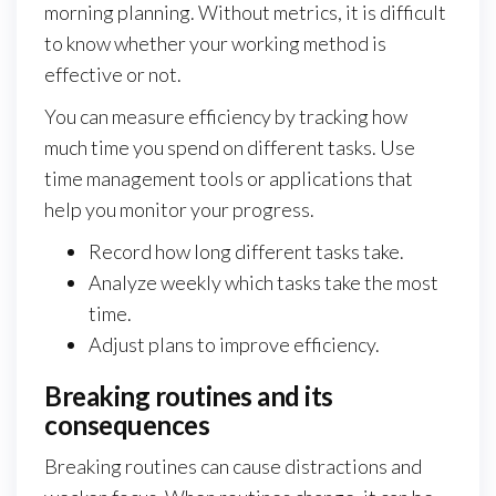
morning planning. Without metrics, it is difficult
to know whether your working method is
effective or not.
You can measure efficiency by tracking how
much time you spend on different tasks. Use
time management tools or applications that
help you monitor your progress.
Record how long different tasks take.
Analyze weekly which tasks take the most
time.
Adjust plans to improve efficiency.
Breaking routines and its
consequences
Breaking routines can cause distractions and