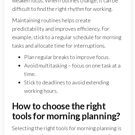
weaken focus. When routines change, it can be
difficult to find the right rhythm for working.
Maintaining routines helps create
predictability and improves efficiency. For
example, stick to a regular schedule for morning
tasks and allocate time for interruptions.
Plan regular breaks to improve focus.
Avoid multitasking – focus on one task at a
time.
Stick to deadlines to avoid extending
working hours.
How to choose the right
tools for morning planning?
Selecting the right tools for morning planning is