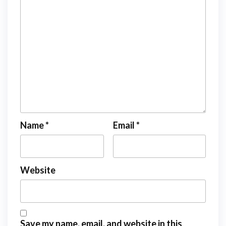
Name
*
Email
*
Website
Save my name, email, and website in this