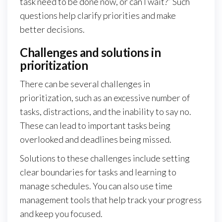
task need to be done now, or can I wait?” Such
questions help clarify priorities and make
better decisions.
Challenges and solutions in
prioritization
There can be several challenges in
prioritization, such as an excessive number of
tasks, distractions, and the inability to say no.
These can lead to important tasks being
overlooked and deadlines being missed.
Solutions to these challenges include setting
clear boundaries for tasks and learning to
manage schedules. You can also use time
management tools that help track your progress
and keep you focused.