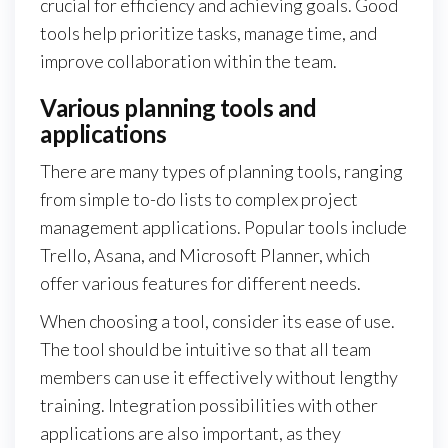
crucial for efficiency and achieving goals. Good
tools help prioritize tasks, manage time, and
improve collaboration within the team.
Various planning tools and
applications
There are many types of planning tools, ranging
from simple to-do lists to complex project
management applications. Popular tools include
Trello, Asana, and Microsoft Planner, which
offer various features for different needs.
When choosing a tool, consider its ease of use.
The tool should be intuitive so that all team
members can use it effectively without lengthy
training. Integration possibilities with other
applications are also important, as they