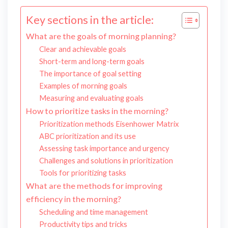
Key sections in the article:
What are the goals of morning planning?
Clear and achievable goals
Short-term and long-term goals
The importance of goal setting
Examples of morning goals
Measuring and evaluating goals
How to prioritize tasks in the morning?
Prioritization methods Eisenhower Matrix
ABC prioritization and its use
Assessing task importance and urgency
Challenges and solutions in prioritization
Tools for prioritizing tasks
What are the methods for improving
efficiency in the morning?
Scheduling and time management
Productivity tips and tricks