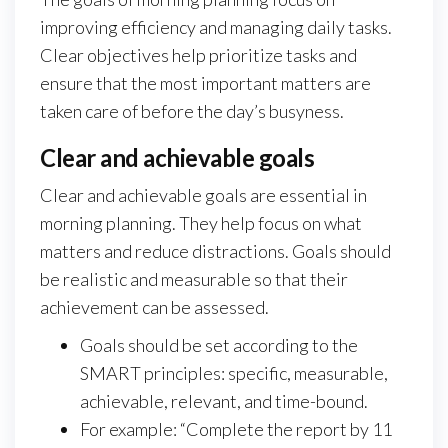
improving efficiency and managing daily tasks.
Clear objectives help prioritize tasks and
ensure that the most important matters are
taken care of before the day’s busyness.
Clear and achievable goals
Clear and achievable goals are essential in
morning planning. They help focus on what
matters and reduce distractions. Goals should
be realistic and measurable so that their
achievement can be assessed.
Goals should be set according to the
SMART principles: specific, measurable,
achievable, relevant, and time-bound.
For example: “Complete the report by 11