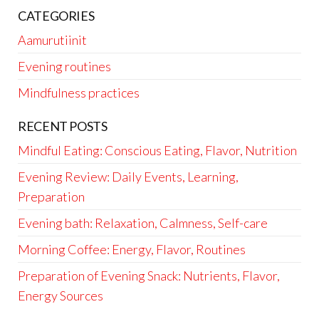
CATEGORIES
Aamurutiinit
Evening routines
Mindfulness practices
RECENT POSTS
Mindful Eating: Conscious Eating, Flavor, Nutrition
Evening Review: Daily Events, Learning,
Preparation
Evening bath: Relaxation, Calmness, Self-care
Morning Coffee: Energy, Flavor, Routines
Preparation of Evening Snack: Nutrients, Flavor,
Energy Sources