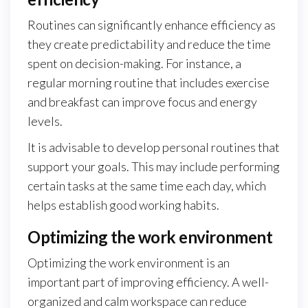
Routines can significantly enhance efficiency as
they create predictability and reduce the time
spent on decision-making. For instance, a
regular morning routine that includes exercise
and breakfast can improve focus and energy
levels.
It is advisable to develop personal routines that
support your goals. This may include performing
certain tasks at the same time each day, which
helps establish good working habits.
Optimizing the work environment
Optimizing the work environment is an
important part of improving efficiency. A well-
organized and calm workspace can reduce