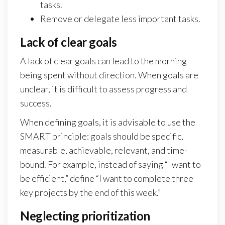
tasks.
Remove or delegate less important tasks.
Lack of clear goals
A lack of clear goals can lead to the morning
being spent without direction. When goals are
unclear, it is difficult to assess progress and
success.
When defining goals, it is advisable to use the
SMART principle: goals should be specific,
measurable, achievable, relevant, and time-
bound. For example, instead of saying “I want to
be efficient,” define “I want to complete three
key projects by the end of this week.”
Neglecting prioritization