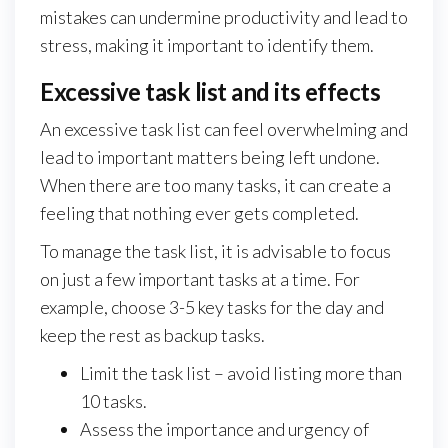
mistakes can undermine productivity and lead to
stress, making it important to identify them.
Excessive task list and its effects
An excessive task list can feel overwhelming and
lead to important matters being left undone.
When there are too many tasks, it can create a
feeling that nothing ever gets completed.
To manage the task list, it is advisable to focus
on just a few important tasks at a time. For
example, choose 3-5 key tasks for the day and
keep the rest as backup tasks.
Limit the task list – avoid listing more than
10 tasks.
Assess the importance and urgency of