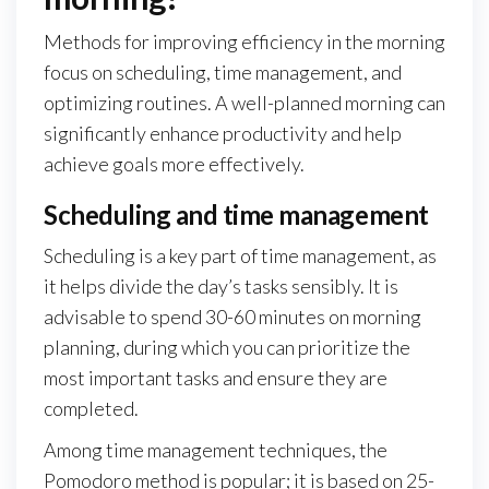
Methods for improving efficiency in the morning
focus on scheduling, time management, and
optimizing routines. A well-planned morning can
significantly enhance productivity and help
achieve goals more effectively.
Scheduling and time management
Scheduling is a key part of time management, as
it helps divide the day’s tasks sensibly. It is
advisable to spend 30-60 minutes on morning
planning, during which you can prioritize the
most important tasks and ensure they are
completed.
Among time management techniques, the
Pomodoro method is popular; it is based on 25-