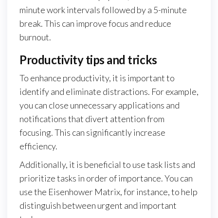
minute work intervals followed by a 5-minute
break. This can improve focus and reduce
burnout.
Productivity tips and tricks
To enhance productivity, it is important to
identify and eliminate distractions. For example,
you can close unnecessary applications and
notifications that divert attention from
focusing. This can significantly increase
efficiency.
Additionally, it is beneficial to use task lists and
prioritize tasks in order of importance. You can
use the Eisenhower Matrix, for instance, to help
distinguish between urgent and important