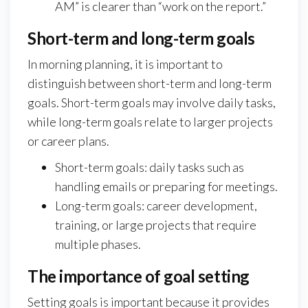
AM” is clearer than “work on the report.”
Short-term and long-term goals
In morning planning, it is important to
distinguish between short-term and long-term
goals. Short-term goals may involve daily tasks,
while long-term goals relate to larger projects
or career plans.
Short-term goals: daily tasks such as
handling emails or preparing for meetings.
Long-term goals: career development,
training, or large projects that require
multiple phases.
The importance of goal setting
Setting goals is important because it provides