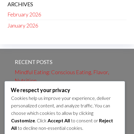
ARCHIVES
February 2026
January 2026
RECENT POSTS
Mindful Eating: Conscious Eating, Flavor,
Nutrition
We respect your privacy
Evening Review: Daily Events, Learning,
Cookies help us improve your experience, deliver
Preparation
personalized content, and analyze traffic. You can
Evening bath: Relaxation, Calmness, Self-
choose which cookies to allow by clicking
care
Customize
. Click
Accept All
to consent or
Reject
All
to decline non-essential cookies.
Morning Coffee: Energy, Flavor, Routines