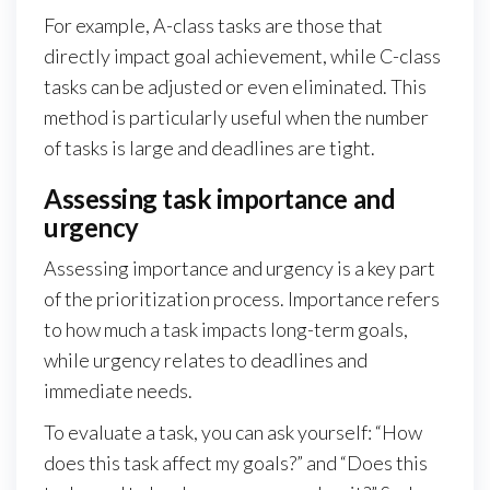
For example, A-class tasks are those that
directly impact goal achievement, while C-class
tasks can be adjusted or even eliminated. This
method is particularly useful when the number
of tasks is large and deadlines are tight.
Assessing task importance and
urgency
Assessing importance and urgency is a key part
of the prioritization process. Importance refers
to how much a task impacts long-term goals,
while urgency relates to deadlines and
immediate needs.
To evaluate a task, you can ask yourself: “How
does this task affect my goals?” and “Does this