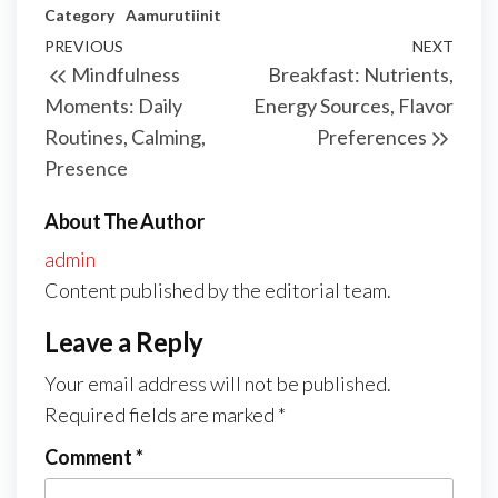
Category
Aamurutiinit
Post
Previous
PREVIOUS
NEXT
Next
Mindfulness
Breakfast: Nutrients,
navigation
Post
Post
Moments: Daily
Energy Sources, Flavor
Routines, Calming,
Preferences
Presence
About The Author
admin
Content published by the editorial team.
Leave a Reply
Your email address will not be published.
Required fields are marked
*
Comment
*