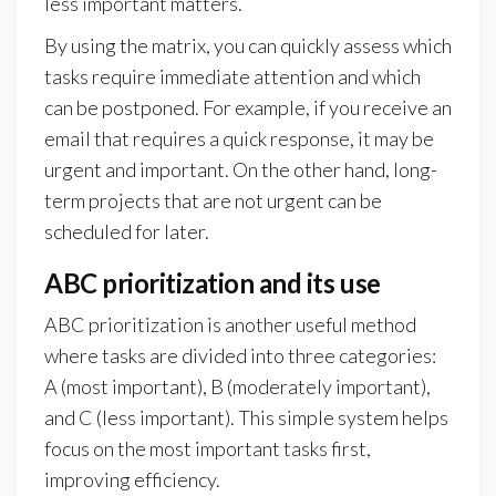
less important matters.
By using the matrix, you can quickly assess which
tasks require immediate attention and which
can be postponed. For example, if you receive an
email that requires a quick response, it may be
urgent and important. On the other hand, long-
term projects that are not urgent can be
scheduled for later.
ABC prioritization and its use
ABC prioritization is another useful method
where tasks are divided into three categories:
A (most important), B (moderately important),
and C (less important). This simple system helps
focus on the most important tasks first,
improving efficiency.