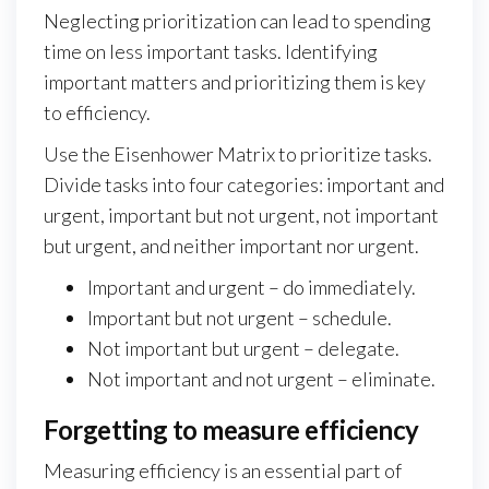
Neglecting prioritization can lead to spending
time on less important tasks. Identifying
important matters and prioritizing them is key
to efficiency.
Use the Eisenhower Matrix to prioritize tasks.
Divide tasks into four categories: important and
urgent, important but not urgent, not important
but urgent, and neither important nor urgent.
Important and urgent – do immediately.
Important but not urgent – schedule.
Not important but urgent – delegate.
Not important and not urgent – eliminate.
Forgetting to measure efficiency
Measuring efficiency is an essential part of