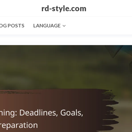
rd-style.com
OG POSTS
LANGUAGE