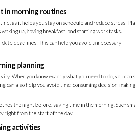
 in morning routines
ine, as it helps you stay on schedule and reduce stress. Pla
s waking up, having breakfast, and starting work tasks.
tick to deadlines. This can help you avoid unnecessary
rning planning
ivity. When you know exactly what you need to do, you can 
ing can also help you avoid time-consuming decision-making
othes the night before, saving time in the morning. Such sma
 right from the start of the day.
ng activities