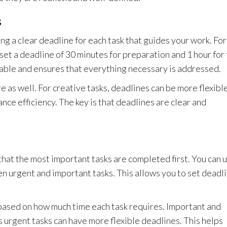
s
ng a clear deadline for each task that guides your work. For
set a deadline of 30 minutes for preparation and 1 hour for
able and ensures that everything necessary is addressed.
 as well. For creative tasks, deadlines can be more flexible
ance efficiency. The key is that deadlines are clear and
 that the most important tasks are completed first. You can 
n urgent and important tasks. This allows you to set deadl
 based on how much time each task requires. Important and
s urgent tasks can have more flexible deadlines. This helps