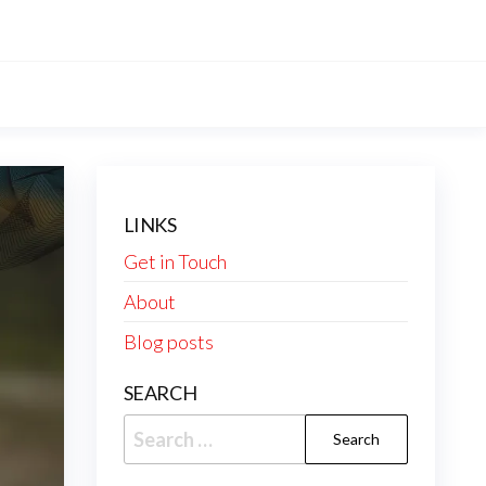
LINKS
Get in Touch
About
Blog posts
SEARCH
Search
for: