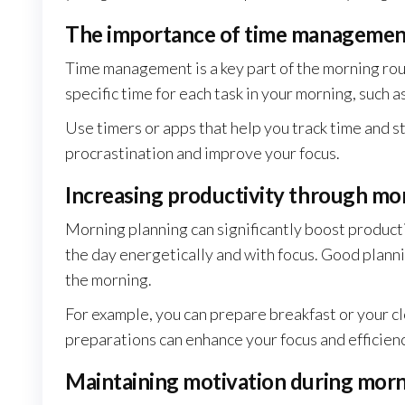
The importance of time management
Time management is a key part of the morning rout
specific time for each task in your morning, such a
Use timers or apps that help you track time and s
procrastination and improve your focus.
Increasing productivity through mo
Morning planning can significantly boost product
the day energetically and with focus. Good plann
the morning.
For example, you can prepare breakfast or your cl
preparations can enhance your focus and efficiency
Maintaining motivation during morni