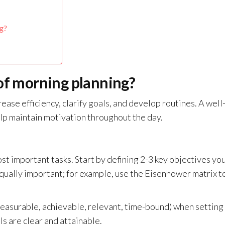
g?
 of morning planning?
ease efficiency, clarify goals, and develop routines. A well
lp maintain motivation throughout the day.
st important tasks. Start by defining 2-3 key objectives yo
 equally important; for example, use the Eisenhower matrix t
measurable, achievable, relevant, time-bound) when setting
s are clear and attainable.