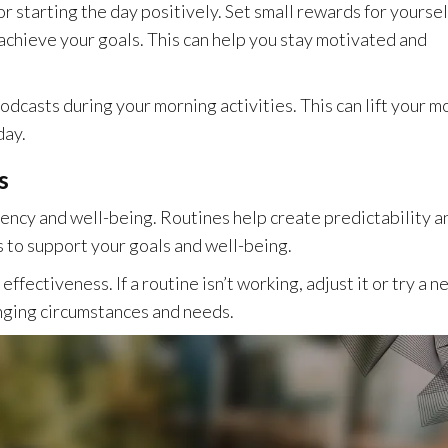
r starting the day positively. Set small rewards for yoursel
 achieve your goals. This can help you stay motivated and
 podcasts during your morning activities. This can lift your 
day.
s
iency and well-being. Routines help create predictability a
s to support your goals and well-being.
ffectiveness. If a routine isn’t working, adjust it or try a n
anging circumstances and needs.