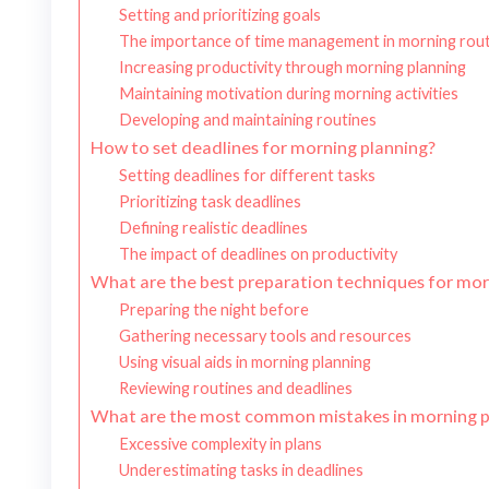
Setting and prioritizing goals
The importance of time management in morning rout
Increasing productivity through morning planning
Maintaining motivation during morning activities
Developing and maintaining routines
How to set deadlines for morning planning?
Setting deadlines for different tasks
Prioritizing task deadlines
Defining realistic deadlines
The impact of deadlines on productivity
What are the best preparation techniques for mor
Preparing the night before
Gathering necessary tools and resources
Using visual aids in morning planning
Reviewing routines and deadlines
What are the most common mistakes in morning p
Excessive complexity in plans
Underestimating tasks in deadlines