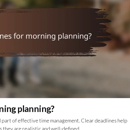
ning planning?
al part of effective time management. Clear deadlines help
s they are realistic and well-defined.