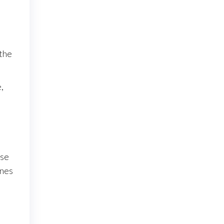
 the
,
use
ines