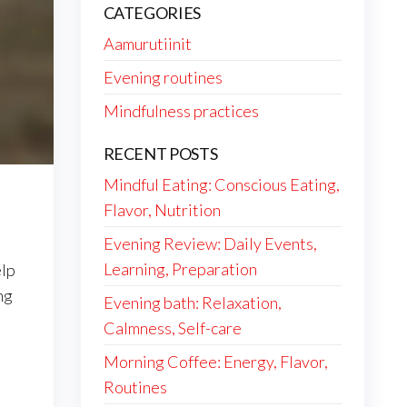
CATEGORIES
Aamurutiinit
Evening routines
Mindfulness practices
RECENT POSTS
Mindful Eating: Conscious Eating,
Flavor, Nutrition
Evening Review: Daily Events,
Learning, Preparation
elp
ng
Evening bath: Relaxation,
Calmness, Self-care
Morning Coffee: Energy, Flavor,
Routines