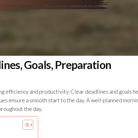
ines, Goals, Preparation
ng efficiency and productivity. Clear deadlines and goals h
ues ensure a smooth start to the day. A well-planned morni
hroughout the day.