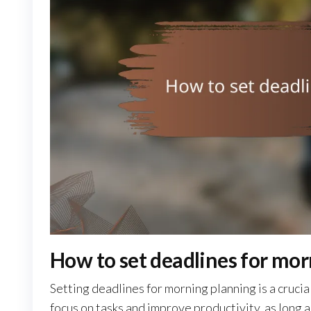
How to set deadlines for mor
Setting deadlines for morning planning is a cruci
focus on tasks and improve productivity, as long a