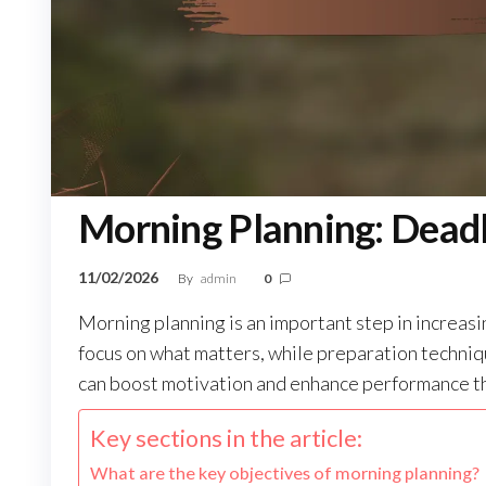
Morning Planning: Deadl
11/02/2026
By
admin
0
Morning planning is an important step in increasi
focus on what matters, while preparation techniq
can boost motivation and enhance performance t
Key sections in the article:
What are the key objectives of morning planning?