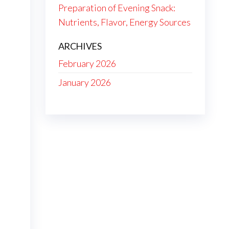
Preparation of Evening Snack:
Nutrients, Flavor, Energy Sources
ARCHIVES
February 2026
January 2026