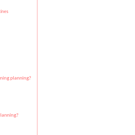
ines
ning planning?
lanning?