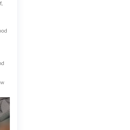
f,
mood
nd
ew