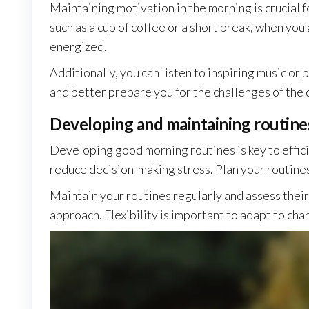
Maintaining motivation in the morning is crucial fo
such as a cup of coffee or a short break, when you
energized.
Additionally, you can listen to inspiring music or
and better prepare you for the challenges of the 
Developing and maintaining routine
Developing good morning routines is key to effic
reduce decision-making stress. Plan your routine
Maintain your routines regularly and assess their e
approach. Flexibility is important to adapt to ch