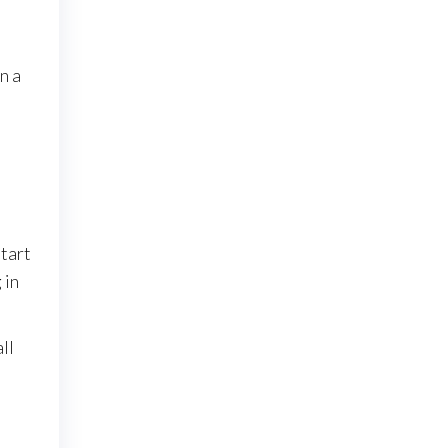
n a
start
 in
ll