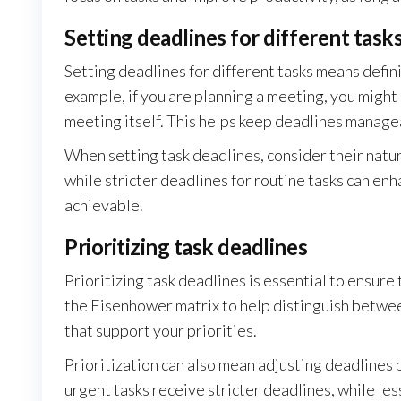
Setting deadlines for different task
Setting deadlines for different tasks means defini
example, if you are planning a meeting, you might 
meeting itself. This helps keep deadlines manage
When setting task deadlines, consider their nature
while stricter deadlines for routine tasks can enh
achievable.
Prioritizing task deadlines
Prioritizing task deadlines is essential to ensure
the Eisenhower matrix to help distinguish betwee
that support your priorities.
Prioritization can also mean adjusting deadlines
urgent tasks receive stricter deadlines, while les