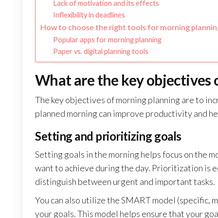
Lack of motivation and its effects
Inflexibility in deadlines
How to choose the right tools for morning plannin
Popular apps for morning planning
Paper vs. digital planning tools
What are the key objectives
The key objectives of morning planning are to incr
planned morning can improve productivity and he
Setting and prioritizing goals
Setting goals in the morning helps focus on the mo
want to achieve during the day. Prioritization is
distinguish between urgent and important tasks.
You can also utilize the SMART model (specific, 
your goals. This model helps ensure that your goal