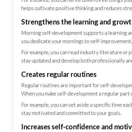
helps cultivate positive thinking and reduces stre
Strengthens the learning and grow
Morning self-development supports a learning an
you dedicate your mornings to self-improvement,
For example, you can read industry literature or p
stay updated and develop both professionally an
Creates regular routines
Regular routines are important for self-developm
When you make self-development a regular part of
For example, you can set aside a specific time eac
stay motivated and committed to your goals.
Increases self-confidence and motiv