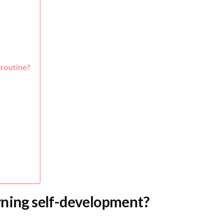
 routine?
rning self-development?