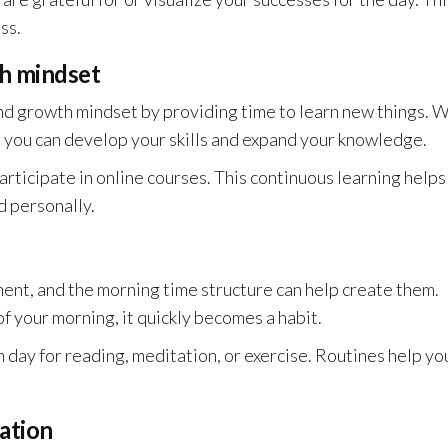
ss.
th mindset
d growth mindset by providing time to learn new things. 
 you can develop your skills and expand your knowledge.
articipate in online courses. This continuous learning helps
d personally.
ent, and the morning time structure can help create them.
 your morning, it quickly becomes a habit.
h day for reading, meditation, or exercise. Routines help yo
ation