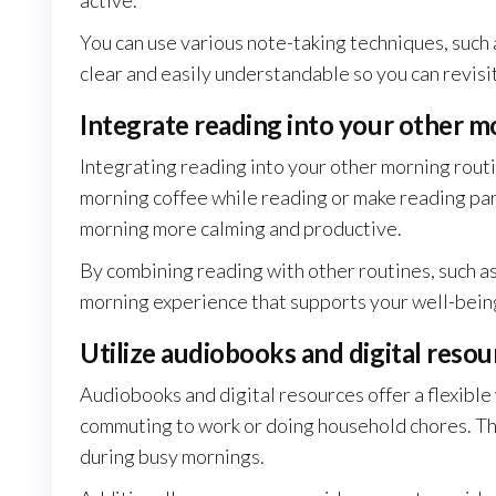
active.
You can use various note-taking techniques, such a
clear and easily understandable so you can revisit
Integrate reading into your other m
Integrating reading into your other morning routi
morning coffee while reading or make reading par
morning more calming and productive.
By combining reading with other routines, such as 
morning experience that supports your well-being
Utilize audiobooks and digital resou
Audiobooks and digital resources offer a flexible
commuting to work or doing household chores. Thi
during busy mornings.