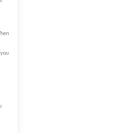
When
 you
u