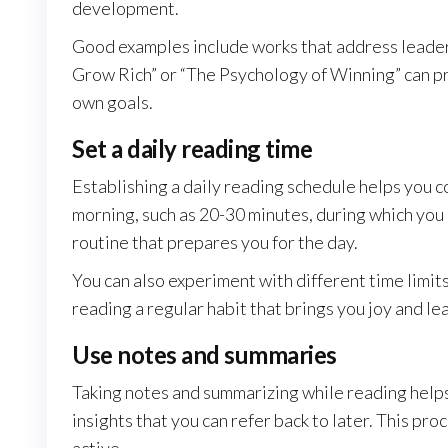
development.
Good examples include works that address leaders
Grow Rich” or “The Psychology of Winning” can p
own goals.
Set a daily reading time
Establishing a daily reading schedule helps you co
morning, such as 20-30 minutes, during which you 
routine that prepares you for the day.
You can also experiment with different time limits
reading a regular habit that brings you joy and le
Use notes and summaries
Taking notes and summarizing while reading helps
insights that you can refer back to later. This 