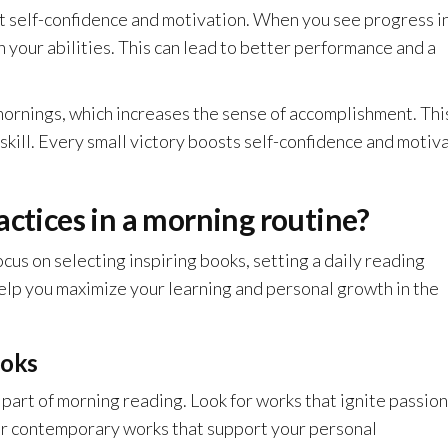
t self-confidence and motivation. When you see progress i
 your abilities. This can lead to better performance and a
 mornings, which increases the sense of accomplishment. Thi
 skill. Every small victory boosts self-confidence and motiv
actices in a morning routine?
cus on selecting inspiring books, setting a daily reading
help you maximize your learning and personal growth in the
ooks
 part of morning reading. Look for works that ignite passio
 or contemporary works that support your personal