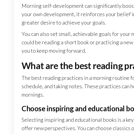
Morning self-development can significantly boos
your own development, it reinforces your belief in
greater desire to achieve your goals.
You can also set small, achievable goals for your
could be reading a short book or practicing a new
you to keep moving forward.
What are the best reading pr
The best reading practices in a morning routine fo
schedule, and taking notes. These practices can 
mornings.
Choose inspiring and educational b
Selecting inspiring and educational books is a key
offer new perspectives. You can choose classics