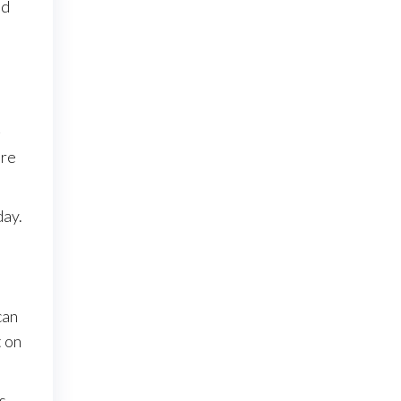
nd
-
ore
day.
can
t on
s