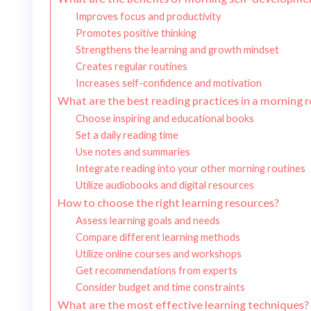
Improves focus and productivity
Promotes positive thinking
Strengthens the learning and growth mindset
Creates regular routines
Increases self-confidence and motivation
What are the best reading practices in a morning 
Choose inspiring and educational books
Set a daily reading time
Use notes and summaries
Integrate reading into your other morning routines
Utilize audiobooks and digital resources
How to choose the right learning resources?
Assess learning goals and needs
Compare different learning methods
Utilize online courses and workshops
Get recommendations from experts
Consider budget and time constraints
What are the most effective learning techniques?