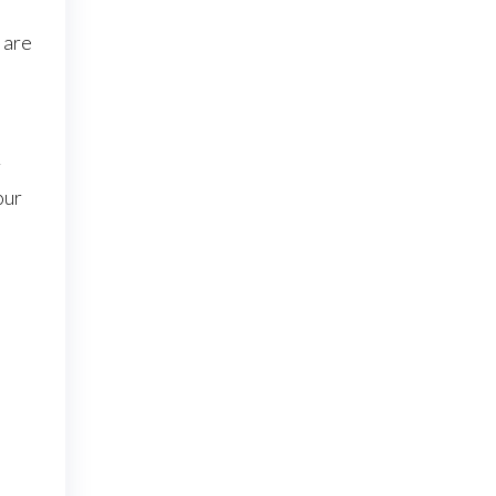
 are
r
our