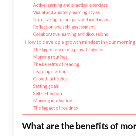
Active learning and practical exercises
Visual and auditory learning styles
Note-taking techniques and mind maps
Reflection and self-assessment
Collaborative learning and discussions
How to develop a growth mindset in your morning
The importance of a growth mindset
Morning routines
The benefits of reading
Learning methods
Growth attitudes
Setting goals
Self-reflection
Morning motivation
The impact of routines
What are the benefits of mo