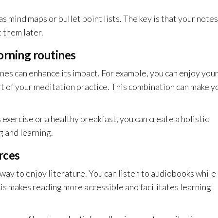
s mind maps or bullet point lists. The key is that your notes
 them later.
orning routines
nes can enhance its impact. For example, you can enjoy you
t of your meditation practice. This combination can make y
exercise or a healthy breakfast, you can create a holistic
 and learning.
rces
 way to enjoy literature. You can listen to audiobooks while
s makes reading more accessible and facilitates learning