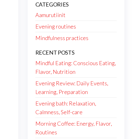
CATEGORIES
Aamurutiinit
Evening routines
Mindfulness practices
RECENT POSTS
Mindful Eating: Conscious Eating,
Flavor, Nutrition
Evening Review: Daily Events,
Learning, Preparation
Evening bath: Relaxation,
Calmness, Self-care
Morning Coffee: Energy, Flavor,
Routines