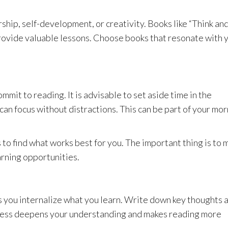
hip, self-development, or creativity. Books like “Think an
rovide valuable lessons. Choose books that resonate with 
mmit to reading. It is advisable to set aside time in the
can focus without distractions. This can be part of your mo
 to find what works best for you. The important thing is to 
arning opportunities.
 you internalize what you learn. Write down key thoughts 
process deepens your understanding and makes reading more