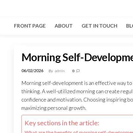
Skip
to
the
FRONT PAGE
ABOUT
GET IN TOUCH
BL
content
Morning Self-Developmen
06/02/2026
By
admin
0
Morning self-development is an effective way to 
thinking. A well-utilized morning can create regul
confidence and motivation. Choosing inspiring boo
maximizing personal growth.
Key sections in the article:
What are the benefits of morning self-developme