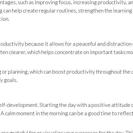
ages, such as improving focus, increasing productivity, a
 can help create regular routines, strengthen the learning
tion.
uctivity because it allows for a peaceful and distraction
 often clearer, which helps concentrate on important tasks m
 or planning, which can boost productivity throughout the 
fy goals.
elf-development. Starting the day with a positive attitude 
 A calm moment in the morning can be a good time to reflec
are grateful for or visualize your successes for the day. Thi