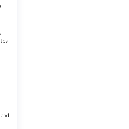
n
s
ates
n and