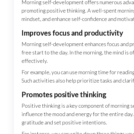
Morning self-development offers numerous advant
promoting positive thinking. A well-spent morning
mindset, and enhance self-confidence and motiva
Improves focus and productivity
Morning self-development enhances focus and prod
free start to the day. In the morning, the mind is
effectively.
For example, you can use morning time for reading
Such activities also help prioritize tasks and clari
Promotes positive thinking
Positive thinking is a key component of morning s
influence the mood and energy for the entire day.
gratitude and set positive intentions.
For instance, you can write down three things you 