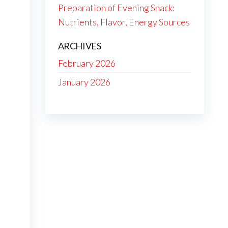
Preparation of Evening Snack:
Nutrients, Flavor, Energy Sources
ARCHIVES
February 2026
January 2026