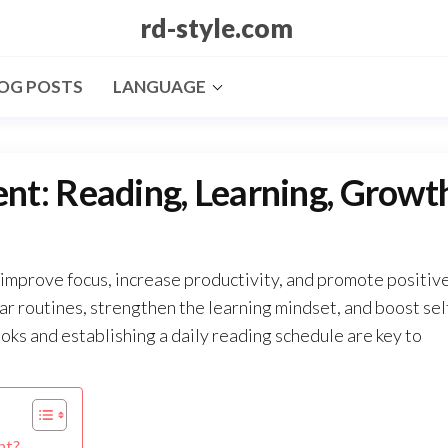
rd-style.com
OG POSTS
LANGUAGE
t: Reading, Learning, Growt
improve focus, increase productivity, and promote positiv
ar routines, strengthen the learning mindset, and boost sel
ks and establishing a daily reading schedule are key to
nt?