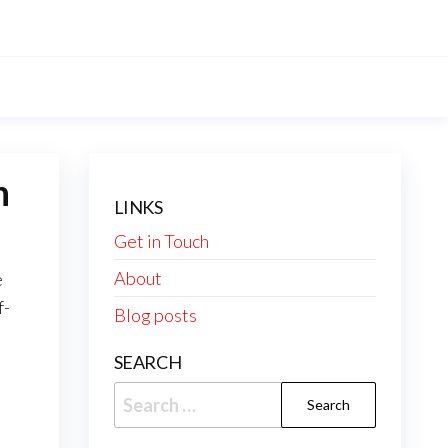
h
LINKS
Get in Touch
About
e
f-
Blog posts
SEARCH
Search
for: