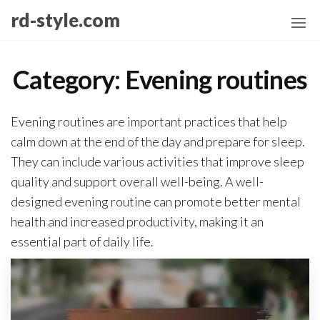
Skip
rd-style.com
to
the
content
Category:
Evening routines
Evening routines are important practices that help
calm down at the end of the day and prepare for sleep.
They can include various activities that improve sleep
quality and support overall well-being. A well-
designed evening routine can promote better mental
health and increased productivity, making it an
essential part of daily life.