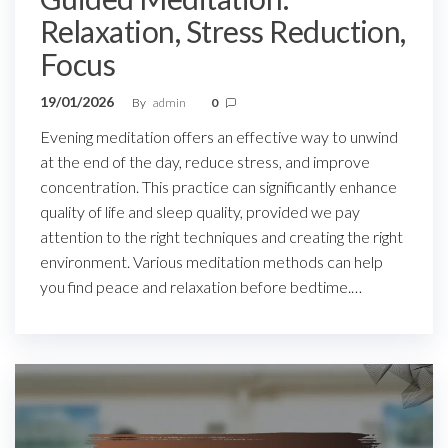
Relaxation, Stress Reduction,
Focus
19/01/2026
By
admin
0
Evening meditation offers an effective way to unwind
at the end of the day, reduce stress, and improve
concentration. This practice can significantly enhance
quality of life and sleep quality, provided we pay
attention to the right techniques and creating the right
environment. Various meditation methods can help
you find peace and relaxation before bedtime.…