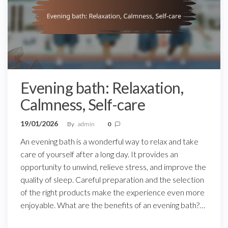
Evening bath: Relaxation,
Calmness, Self-care
19/01/2026
By
admin
0
An evening bath is a wonderful way to relax and take
care of yourself after a long day. It provides an
opportunity to unwind, relieve stress, and improve the
quality of sleep. Careful preparation and the selection
of the right products make the experience even more
enjoyable. What are the benefits of an evening bath?…