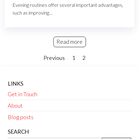
Evening routines offer several important advantages,
such as improving…
Read more
Posts
Previous
1
2
3
pagination
LINKS
Get in Touch
About
Blog posts
SEARCH