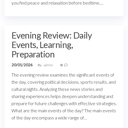
you find peace and relaxation before bedtime.…
Evening Review: Daily
Events, Learning,
Preparation
20/01/2026
By
admin
0
The evening review examines the significant events of
the day, covering political decisions, sports results, and
cultural nights. Analyzing these news stories and
sharing experiences helps deepen understanding and
prepare for future challenges with effective strategies.
What are the main events of the day? The main events
of the day encompass a wide range of…