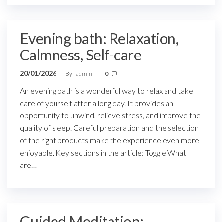
Evening bath: Relaxation,
Calmness, Self-care
20/01/2026
By
admin
0
An evening bath is a wonderful way to relax and take
care of yourself after a long day. It provides an
opportunity to unwind, relieve stress, and improve the
quality of sleep. Careful preparation and the selection
of the right products make the experience even more
enjoyable. Key sections in the article: Toggle What
are…
Guided Meditation: