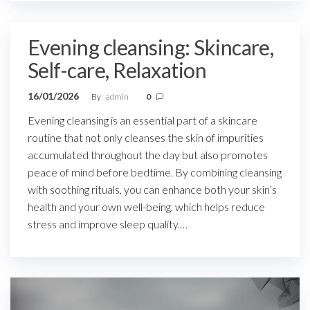
Evening cleansing: Skincare,
Self-care, Relaxation
16/01/2026
By
admin
0
Evening cleansing is an essential part of a skincare
routine that not only cleanses the skin of impurities
accumulated throughout the day but also promotes
peace of mind before bedtime. By combining cleansing
with soothing rituals, you can enhance both your skin’s
health and your own well-being, which helps reduce
stress and improve sleep quality.…