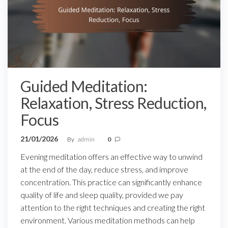
Guided Meditation:
Relaxation, Stress Reduction,
Focus
21/01/2026
By
admin
0
Evening meditation offers an effective way to unwind
at the end of the day, reduce stress, and improve
concentration. This practice can significantly enhance
quality of life and sleep quality, provided we pay
attention to the right techniques and creating the right
environment. Various meditation methods can help