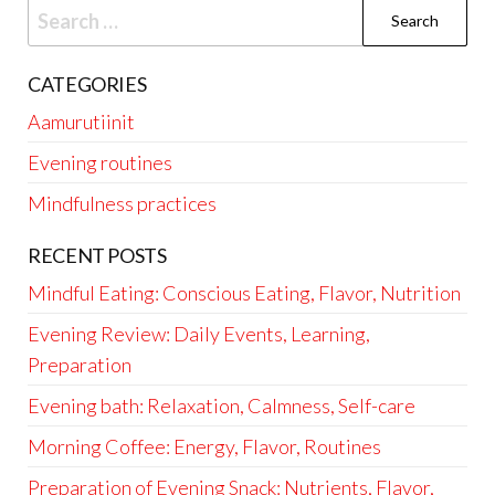
Search
for:
CATEGORIES
Aamurutiinit
Evening routines
Mindfulness practices
RECENT POSTS
Mindful Eating: Conscious Eating, Flavor, Nutrition
Evening Review: Daily Events, Learning,
Preparation
Evening bath: Relaxation, Calmness, Self-care
Morning Coffee: Energy, Flavor, Routines
Preparation of Evening Snack: Nutrients, Flavor,