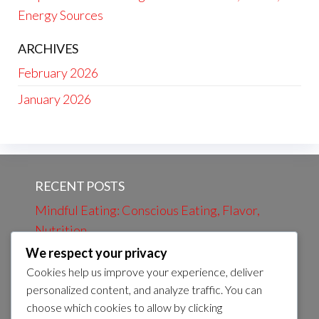
Energy Sources
ARCHIVES
February 2026
January 2026
RECENT POSTS
Mindful Eating: Conscious Eating, Flavor,
Nutrition
We respect your privacy
Evening Review: Daily Events, Learning,
Cookies help us improve your experience, deliver
Preparation
personalized content, and analyze traffic. You can
Evening bath: Relaxation, Calmness, Self-
choose which cookies to allow by clicking