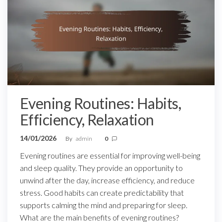
Evening Routines: Habits,
Efficiency, Relaxation
14/01/2026
By
admin
0
Evening routines are essential for improving well-being
and sleep quality. They provide an opportunity to
unwind after the day, increase efficiency, and reduce
stress. Good habits can create predictability that
supports calming the mind and preparing for sleep.
What are the main benefits of evening routines?