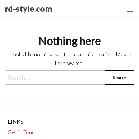
Skip
rd-style.com
to
the
content
Nothing here
It looks like nothing was found at this location. Maybe
try a search?
Search
for:
LINKS
Get in Touch