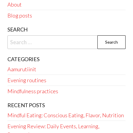
About
Blog posts
SEARCH
Search
for:
CATEGORIES
Aamurutiinit
Evening routines
Mindfulness practices
RECENT POSTS
Mindful Eating: Conscious Eating, Flavor, Nutrition
Evening Review: Daily Events, Learning,