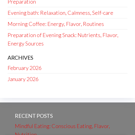
Preparation
Evening bath: Relaxation, Calmness, Self-care
Morning Coffee: Energy, Flavor, Routines
Preparation of Evening Snack: Nutrients, Flavor,
Energy Sources
ARCHIVES
February 2026
January 2026
RECENT POSTS
Mindful Eating: Conscious Eating, Flavor,
Nutrition